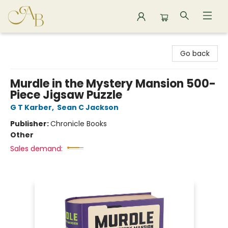
Astoria Bookshop
Go back
Murdle in the Mystery Mansion 500-
Piece Jigsaw Puzzle
G T Karber
,
Sean C Jackson
Publisher:
Chronicle Books
Other
Sales demand: