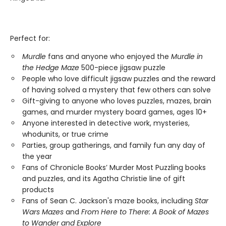
Perfect for:
Murdle
fans and anyone who enjoyed the
Murdle in
the Hedge Maze
500-piece jigsaw puzzle
People who love difficult jigsaw puzzles and the reward
of having solved a mystery that few others can solve
Gift-giving to anyone who loves puzzles, mazes, brain
games, and murder mystery board games, ages 10+
Anyone interested in detective work, mysteries,
whodunits, or true crime
Parties, group gatherings, and family fun any day of
the year
Fans of Chronicle Books’ Murder Most Puzzling books
and puzzles, and its Agatha Christie line of gift
products
Fans of Sean C. Jackson's maze books, including
Star
Wars Mazes
and
From Here to There: A Book of Mazes
to Wander and Explore