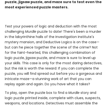
puzzle, jigsaw puzzle, and maze sure to test even the
most experienced puzzle masters.
Test your powers of logic and deduction with the most
challenging
Murdle
puzzle to date! There's been a murder
in the labyrinthine halls of the Investigation Institute's
mystery mansion, and Deductive Logico is on the case—
but can he piece together the scene of the crime? Not
for the faint-hearted, this challenging combination of
logic puzzle, jigsaw puzzle, and maze is sure to level up
your skills. This case is only for the most daring detectives,
but the risk is worth the reward: If you can complete the
puzzle, you will find spread out before you a gorgeous and
intricate maze—a stunning work of art that you can
replay again and again. Do you have what it takes?
To play, open the puzzle box to find a
Murdle
story and
logic puzzle printed inside, complete with clues, suspects,
weapons, and locations. Detectives must assemble the