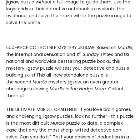
jigsaw puzzle
without
a full image to guide them, use the
logic grids in their detective notebook to evaluate the
evidence, and solve the maze within the puzzle image to
solve the crime.
500-PIECE COLLECTIBLE MYSTERY JIGSAW: Based on
Murdle
,
the international sensation and #1
Sunday Times
and US
national and worldwide bestselling puzzle books, this
mystery jigsaw puzzle will test your detective and puzzle-
building skills! This all-new standalone puzzle is
the second
Murdle
mystery jigsaw, an even greater
challenge following
Murdle in the Hedge Maze
. Collect
them all!
THE ULTIMATE MURDLE CHALLENGE: If you love brain games
and challenging jigsaw puzzles, look no further—this puzzle
is the most difficult
Murdle
puzzle to date, a complex
case that only the most sharp-witted detective can
solve. Can you do it? Test your powers of deduction in a