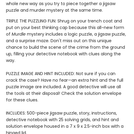
whole new way as you try to piece together a jigsaw
puzzle and murder mystery at the same time.
TRIPLE THE PUZZLING FUN: Shrug on your trench coat and
put on your best thinking cap because this all-new form
of
Murdle
mystery includes a logic puzzle, a jigsaw puzzle,
and a surprise maze. Don't miss out on this unique
chance to build the scene of the crime from the ground
up, filling your detective notebook with clues along the
way.
PUZZLE IMAGE AND HINT INCLUDED: Not sure if you can
crack the case? Have no fear—an extra hint and the full
puzzle image are included. A good detective will use all
the tools at their disposal! Check the solution envelope
for these clues.
INCLUDES: 500-piece jigsaw puzzle, story, instructions,
detective notebook with 25 solving grids, and hint and
solution envelope housed in a 7 x 9 x 2.5-inch box with a
hinged lid.