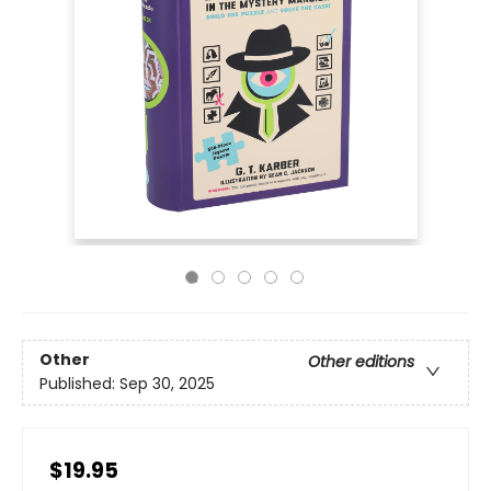
Other
Other editions
Published:
Sep 30, 2025
$19.95