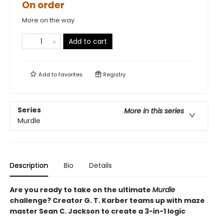
On order
More on the way
Add to cart
Add to
favorites
Registry
Series
More in this series
Murdle
Description
Bio
Details
Are you ready to take on the ultimate
Murdle
challenge? Creator G. T. Karber teams up with maze
master Sean C. Jackson to create a 3-in-1 logic