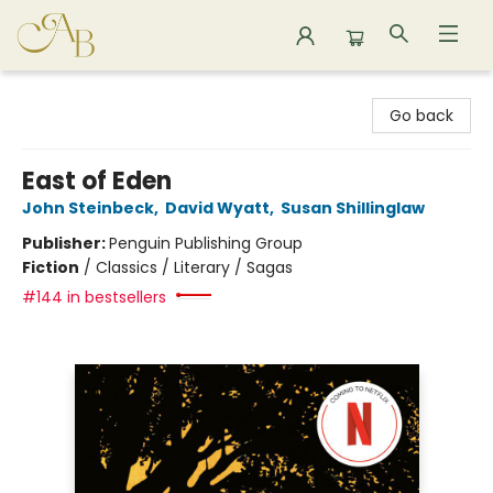
Astoria Bookshop
Go back
East of Eden
John Steinbeck
,
David Wyatt
,
Susan Shillinglaw
Publisher:
Penguin Publishing Group
Fiction
/
Classics / Literary / Sagas
#144 in bestsellers