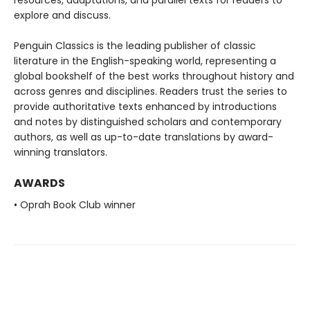
resources, adaptations, and parallel texts for readers to
explore and discuss.
Penguin Classics is the leading publisher of classic
literature in the English-speaking world, representing a
global bookshelf of the best works throughout history and
across genres and disciplines. Readers trust the series to
provide authoritative texts enhanced by introductions
and notes by distinguished scholars and contemporary
authors, as well as up-to-date translations by award-
winning translators.
AWARDS
• Oprah Book Club winner