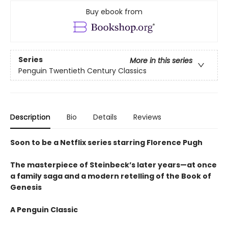
Buy ebook from
Series
More in this series
Penguin Twentieth Century Classics
Description
Bio
Details
Reviews
Soon to be a Netflix series starring Florence Pugh
The masterpiece of Steinbeck’s later years—at once
a family saga and a modern retelling of the Book of
Genesis
A Penguin Classic