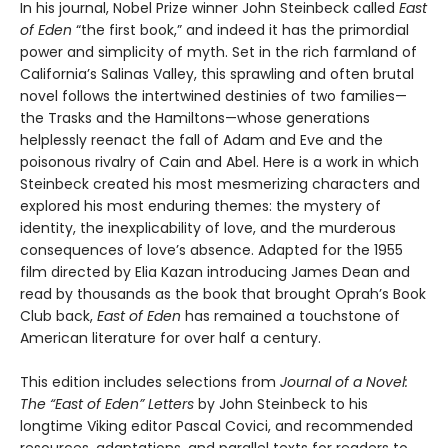
In his journal, Nobel Prize winner John Steinbeck called
East
of Eden
“the first book,” and indeed it has the primordial
power and simplicity of myth. Set in the rich farmland of
California’s Salinas Valley, this sprawling and often brutal
novel follows the intertwined destinies of two families—
the Trasks and the Hamiltons—whose generations
helplessly reenact the fall of Adam and Eve and the
poisonous rivalry of Cain and Abel. Here is a work in which
Steinbeck created his most mesmerizing characters and
explored his most enduring themes: the mystery of
identity, the inexplicability of love, and the murderous
consequences of love’s absence. Adapted for the 1955
film directed by Elia Kazan introducing James Dean and
read by thousands as the book that brought Oprah’s Book
Club back,
East of Eden
has remained a touchstone of
American literature for over half a century.
This edition includes selections from
Journal of a Novel:
The “East of Eden” Letters
by John Steinbeck to his
longtime Viking editor Pascal Covici, and recommended