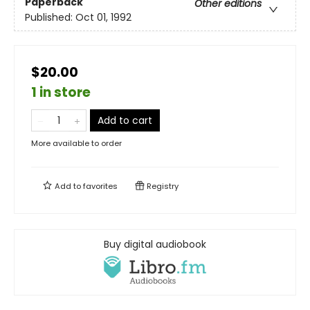
Paperback
Other editions
Published:
Oct 01, 1992
$20.00
1 in store
Add to cart
More available to order
Add to
favorites
Registry
Buy digital audiobook