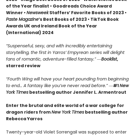
of the Year finalist • Goodreads Choice Award
Winner •
Newsweek
Staffers’ Favorite Books of 2023 •
Paste Magazine
’s Best Books of 2023 • TikTok Book
Awards UK and Ireland Book of the Year
(International) 2024
“Suspenseful, sexy, and with incredibly entertaining
storytelling, the first in Yarros’ Empyrean series will delight
fans of romantic, adventure-filled fantasy.” ―
Booklist
,
starred review
“Fourth Wing will have your heart pounding from beginning
to end... A fantasy like you’ve never read before.”
―
#1
New
York Times
bestselling author Jennifer L. Armentrout
Enter the brutal and elite world of a war college for
dragon riders from
New York Times
bestselling author
Rebecca Yarros
Twenty-year-old Violet Sorrengail was supposed to enter