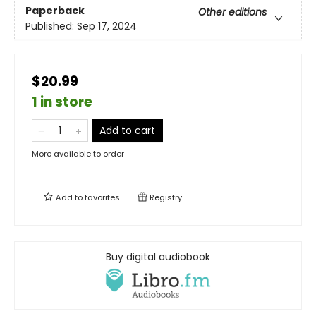
Paperback
Other editions
Published:
Sep 17, 2024
$20.99
1 in store
Add to cart
More available to order
Add to
favorites
Registry
Buy digital audiobook