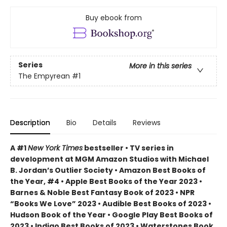
Buy ebook from
Series
More in this series
The Empyrean
#1
Description
Bio
Details
Reviews
A #1
New York Times
bestseller • TV series in
development at MGM Amazon Studios with Michael
B. Jordan’s Outlier Society • Amazon Best Books of
the Year, #4 • Apple Best Books of the Year 2023 •
Barnes & Noble Best Fantasy Book of 2023 • NPR
“Books We Love” 2023 • Audible Best Books of 2023 •
Hudson Book of the Year • Google Play Best Books of
2023 • Indigo Best Books of 2023 • Waterstones Book