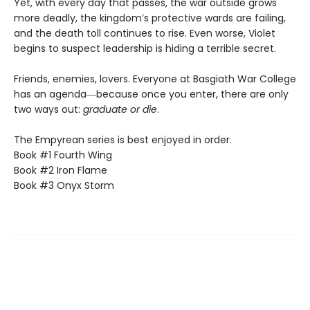
Yet, with every day that passes, the war outside grows
more deadly, the kingdom’s protective wards are failing,
and the death toll continues to rise. Even worse, Violet
begins to suspect leadership is hiding a terrible secret.
Friends, enemies, lovers. Everyone at Basgiath War College
has an agenda―because once you enter, there are only
two ways out:
graduate or die
.
The Empyrean series is best enjoyed in order.
Book #1 Fourth Wing
Book #2 Iron Flame
Book #3 Onyx Storm