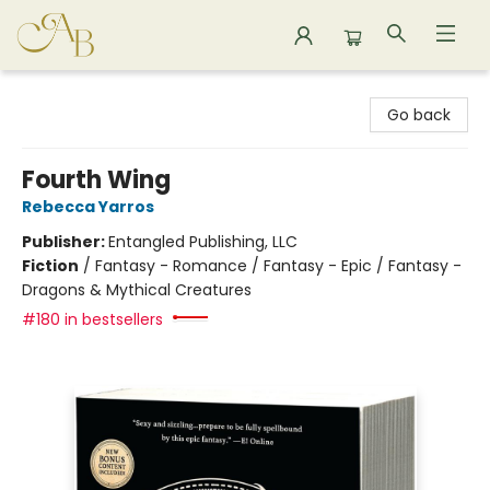
Astoria Bookshop
Go back
Fourth Wing
Rebecca Yarros
Publisher:
Entangled Publishing, LLC
Fiction
/
Fantasy - Romance / Fantasy - Epic / Fantasy -
Dragons & Mythical Creatures
#180 in bestsellers