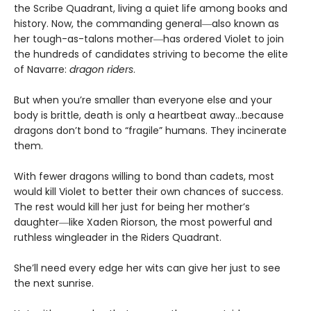
the Scribe Quadrant, living a quiet life among books and
history. Now, the commanding general―also known as
her tough-as-talons mother―has ordered Violet to join
the hundreds of candidates striving to become the elite
of Navarre:
dragon riders
.
But when you’re smaller than everyone else and your
body is brittle, death is only a heartbeat away…because
dragons don’t bond to “fragile” humans. They incinerate
them.
With fewer dragons willing to bond than cadets, most
would kill Violet to better their own chances of success.
The rest would kill her just for being her mother’s
daughter―like Xaden Riorson, the most powerful and
ruthless wingleader in the Riders Quadrant.
She’ll need every edge her wits can give her just to see
the next sunrise.