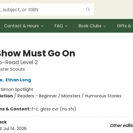
Contact & Hours
FAQ
Book Clubs
Gifts 
Show Must Go On
o-Read Level 2
ster Scouts
e
,
Ethan Long
:
Simon Spotlight
iction
/
Readers - Beginner / Monsters / Humorous Stories
ons & Content:
f-c; gloss cvr (no sfx)
ack
Other editi
d:
Jul 14, 2026