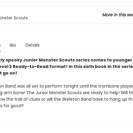
More in this se
onster Scouts
n
Bio
Details
ly spooky Junior Monster Scouts series comes to younger
evel 2 Ready-to-Read format! In this sixth book in the serie
 go on!
on Band was all set to perform tonight until the trombone playe
ng arm bone! The Junior Monster Scouts are ready to help! Will t
low the trail of clues or will the Skeleton Band have to hang up th
s for good?