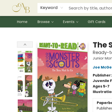
Signed Books
Award Winners
Community Partnerships
Summer Reading Program
Children's Lit Resources
Audiobooks
Keyword
Home
Browse
Events
Gift Cards
Astoria Bookshop
The 
Ready-t
Junior Mon
Joe McGe
Publisher
Juvenile F
Ages 5-7
Illustrati
Paperb
Publishe