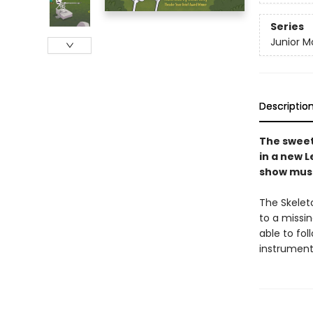
Series
Junior M
Descriptio
The sweet
in a new L
show must
The Skelet
to a missi
able to fol
instrument