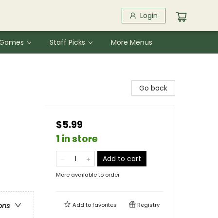
Login
& Games
Staff Picks
More Menus
Go back
$5.99
1 in store
Add to cart
More available to order
Add to
favorites
Registry
ons