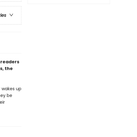
ries
 readers
s, the
r wakes up
hey be
eir