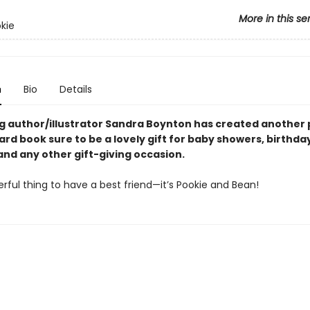
More in this se
okie
n
Bio
Details
ng author/illustrator Sandra Boynton has created another 
rd book sure to be a lovely gift for baby showers, birthda
and any other gift-giving occasion.
erful thing to have a best friend—it’s Pookie and Bean!