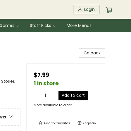
Login
& Games
Staff Picks
More Menus
Go back
$7.99
 Stories
1 in store
Add to cart
More available to order
ons
Add to
favorites
Registry