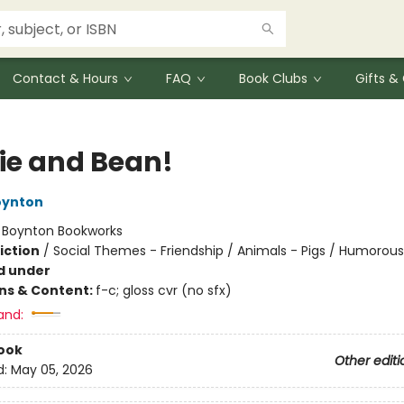
Contact & Hours
FAQ
Book Clubs
Gifts 
ie and Bean!
oynton
:
Boynton Bookworks
iction
/
Social Themes - Friendship / Animals - Pigs / Humorous
d under
ons & Content:
f-c; gloss cvr (no sfx)
and:
ook
Other editi
d:
May 05, 2026