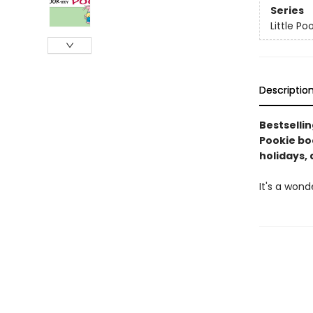
Series
Little Po
Descriptio
Bestselli
Pookie boa
holidays, 
It's a wond