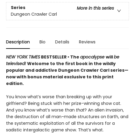
Series
More in this series
Dungeon Crawler Carl
Description
Bio
Details
Reviews
NEW YORK TIMES
BESTSELLER • The
apocalypse
will
be
televised!
Welcome to the first book in the wildly
popular and addictive Dungeon Crawler Carl series—
now with bonus material exclusive to this print
edition.
You know what’s worse than breaking up with your
girlfriend? Being stuck with her prize-winning show cat.
And you know what’s worse than
that
? An alien invasion,
the destruction of all man-made structures on Earth, and
the systematic exploitation of all the survivors for a
sadistic intergalactic game show. That’s what.