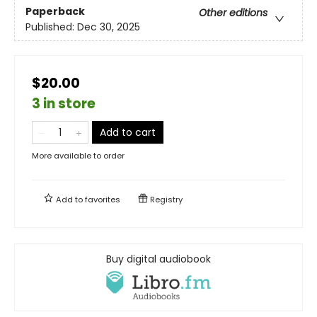
Paperback
Other editions
Published:
Dec 30, 2025
$20.00
3 in store
Add to cart
More available to order
Add to
favorites
Registry
Buy digital audiobook