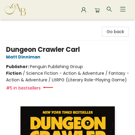
Astoria Bookshop
Go back
Dungeon Crawler Carl
Matt Dinniman
Publisher:
Penguin Publishing Group
Fiction
/
Science Fiction - Action & Adventure / Fantasy -
Action & Adventure / LitRPG (Literary Role-Playing Game)
#5 in bestsellers