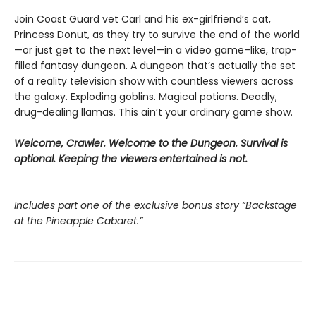
Join Coast Guard vet Carl and his ex-girlfriend’s cat,
Princess Donut, as they try to survive the end of the world
—or just get to the next level—in a video game–like, trap-
filled fantasy dungeon. A dungeon that’s actually the set
of a reality television show with countless viewers across
the galaxy. Exploding goblins. Magical potions. Deadly,
drug-dealing llamas. This ain’t your ordinary game show.
Welcome, Crawler. Welcome to the Dungeon. Survival is
optional. Keeping the viewers entertained is not.
Includes part one of the exclusive bonus story “Backstage
at the Pineapple Cabaret.”