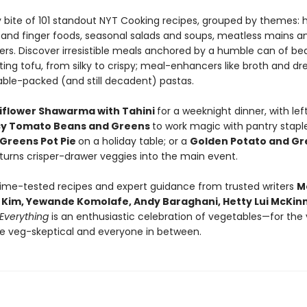
y bite of 101 standout NYT Cooking recipes, grouped by themes: 
 and finger foods, seasonal salads and soups, meatless mains a
rs. Discover irresistible meals anchored by a humble can of be
ing tofu, from silky to crispy; meal-enhancers like broth and dre
ble-packed (and still decadent) pastas.
iflower Shawarma with Tahini
for a weeknight dinner, with lef
cy Tomato Beans and Greens
to work magic with pantry staple
Greens Pot Pie
on a holiday table; or a
Golden Potato and Gr
 turns crisper-drawer veggies into the main event.
time-tested recipes and expert guidance from trusted writers
M
ic Kim, Yewande Komolafe, Andy Baraghani, Hetty Lui McKi
Everything
is an enthusiastic celebration of vegetables—for the
he veg-skeptical and everyone in between.