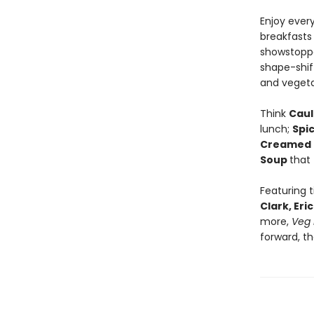
Enjoy ever
breakfasts
showstoppe
shape-shift
and vegeta
Think
Caul
lunch;
Spi
Creamed 
Soup
that
Featuring 
Clark, Er
more,
Veg 
forward, t