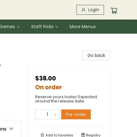
Login
& Games
Staff Picks
More Menus
Go back
A
$38.00
On order
Reserve yours today! Expected
around the release date.
Pre-order
ons
Add to
favorites
Registry