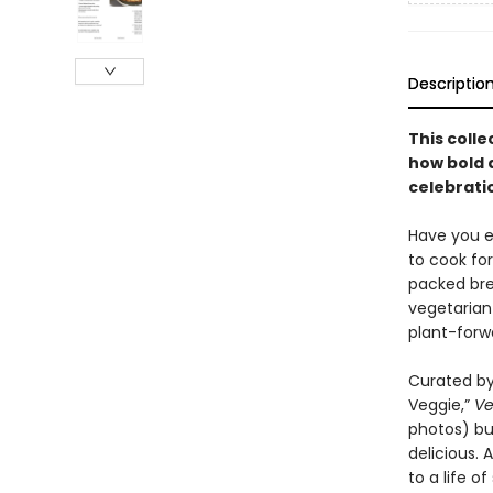
Descriptio
This colle
how bold 
celebratio
Have you ev
to cook fo
packed bre
vegetarian
plant-forw
Curated by
Veggie,”
Ve
photos) but
delicious.
to a life o