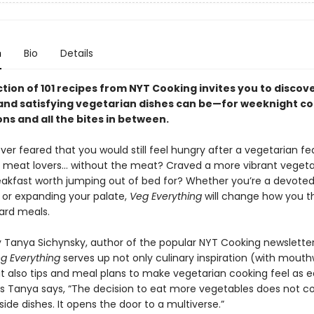
n
Bio
Details
ction of 101 recipes from NYT Cooking invites you to discove
and satisfying vegetarian dishes can be—for weeknight co
ns and all the bites in between.
er feared that you would still feel hungry after a vegetarian fe
r meat lovers… without the meat? Craved a more vibrant veget
akfast worth jumping out of bed for? Whether you’re a devote
 or expanding your palate,
Veg Everything
will change how you t
ard meals.
 Tanya Sichynsky, author of the popular NYT Cooking newslette
g Everything
serves up not only culinary inspiration (with mout
 also tips and meal plans to make vegetarian cooking feel as eas
 As Tanya says, “The decision to eat more vegetables does not c
f side dishes. It opens the door to a multiverse.”