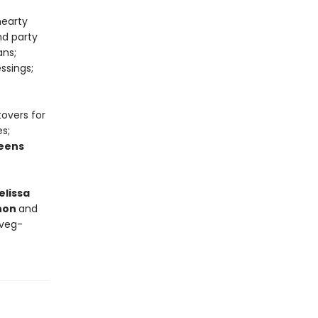
hearty
nd party
ans;
ssings;
tovers for
s;
eens
elissa
nnon
and
 veg-