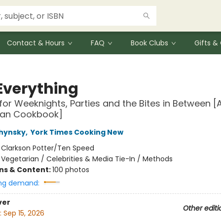
Contact & Hours
FAQ
Book Clubs
Gifts 
Everything
for Weeknights, Parties and the Bites in Between [
ian Cookbook]
chynsky
,
York Times Cooking New
:
Clarkson Potter/Ten Speed
/
Vegetarian / Celebrities & Media Tie-In / Methods
ons & Content:
100 photos
ng demand:
ver
Other editi
:
Sep 15, 2026