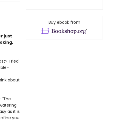
Buy ebook from
r just
oking,
ast? Tried
able-
d
hink about
r “The
hwatering
y as it is
onfine you