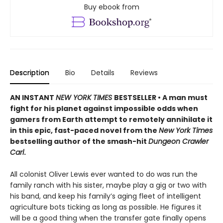
Buy ebook from
Description
Bio
Details
Reviews
AN INSTANT
NEW YORK TIMES
BESTSELLER • A man must
fight for his planet against impossible odds when
gamers from Earth attempt to remotely annihilate it
in this epic, fast-paced novel from the
New York Times
bestselling author of the smash-hit
Dungeon Crawler
Carl
.
All colonist Oliver Lewis ever wanted to do was run the
family ranch with his sister, maybe play a gig or two with
his band, and keep his family’s aging fleet of intelligent
agriculture bots ticking as long as possible. He figures it
will be a good thing when the transfer gate finally opens