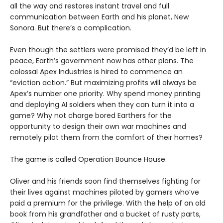
all the way and restores instant travel and full
communication between Earth and his planet, New
Sonora. But there’s a complication.
Even though the settlers were promised they’d be left in
peace, Earth’s government now has other plans. The
colossal Apex Industries is hired to commence an
“eviction action.” But maximizing profits will always be
Apex’s number one priority. Why spend money printing
and deploying AI soldiers when they can turn it into a
game? Why not charge bored Earthers for the
opportunity to design their own war machines and
remotely pilot them from the comfort of their homes?
The game is called Operation Bounce House.
Oliver and his friends soon find themselves fighting for
their lives against machines piloted by gamers who’ve
paid a premium for the privilege. With the help of an old
book from his grandfather and a bucket of rusty parts,