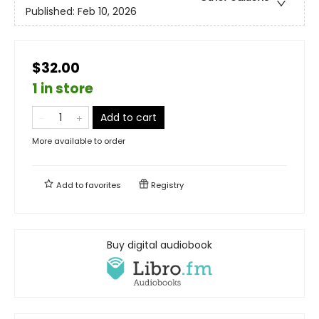
Published:
Feb 10, 2026
$32.00
1 in store
Add to cart
More available to order
Add to
favorites
Registry
Buy digital audiobook