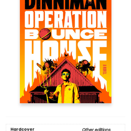
Hardcover
Other editions