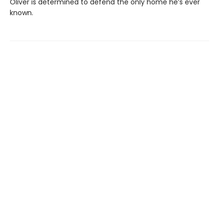
Oliver is determined to defend the only home he’s ever
known.