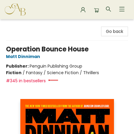
Astoria Bookshop
Go back
Operation Bounce House
Matt Dinniman
Publisher:
Penguin Publishing Group
Fiction
/
Fantasy / Science Fiction / Thrillers
#345 in bestsellers