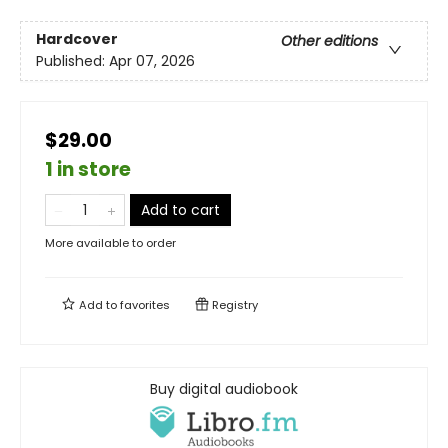
Hardcover
Other editions
Published:
Apr 07, 2026
$29.00
1 in store
Add to cart
More available to order
Add to
favorites
Registry
Buy digital audiobook