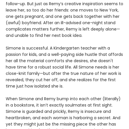
follow-up. But just as Remy’s creative inspiration seems to
leave her, so too do her friends: one moves to New York,
one gets pregnant, and one gets back together with her
(awful) boyfriend. After an ill-advised one-night stand
complicates matters further, Remy is left deeply alone—
and unable to find her next book idea.
Simone is successful. A Kindergarten teacher with a
passion for kids, and a well-paying side hustle that affords
her all the material comforts she desires, she doesn't
have time for a robust social life. All Simone needs is her
close-knit family—but after the true nature of her work is
revealed, they cut her off, and she realizes for the first
time just how isolated she is.
When Simone and Remy bump into each other (literally)
in a bookstore, it isn’t exactly soulmates at first sight.
Simone is guarded and prickly, Remy is insecure and
heartbroken, and each woman is harboring a secret. And
yet they might just be the missing piece the other has