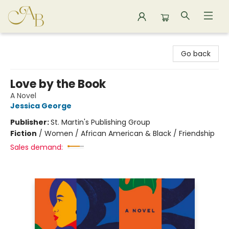
Astoria Bookshop
Go back
Love by the Book
A Novel
Jessica George
Publisher:
St. Martin's Publishing Group
Fiction
/
Women / African American & Black / Friendship
Sales demand: