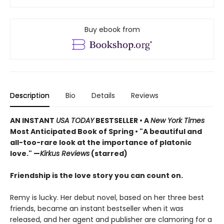
Buy ebook from
Description
Bio
Details
Reviews
AN INSTANT
USA TODAY
BESTSELLER • A
New York Times
Most Anticipated Book of Spring • "A beautiful and
all-too-rare look at the importance of platonic
love." —
Kirkus Reviews
(starred)
Friendship is the love story you can count on.
Remy is lucky. Her debut novel, based on her three best
friends, became an instant bestseller when it was
released, and her agent and publisher are clamoring for a