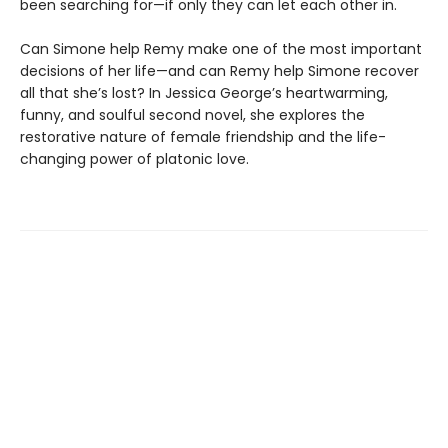
been searching for—if only they can let each other in.
Can Simone help Remy make one of the most important
decisions of her life—and can Remy help Simone recover
all that she’s lost? In Jessica George’s heartwarming,
funny, and soulful second novel, she explores the
restorative nature of female friendship and the life-
changing power of platonic love.