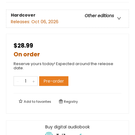
Hardcover
Other editions
Releases:
Oct 06, 2026
$28.99
On order
Reserve yours today! Expected around the release
date.
Pre-order
Add to
favorites
Registry
Buy digital audiobook