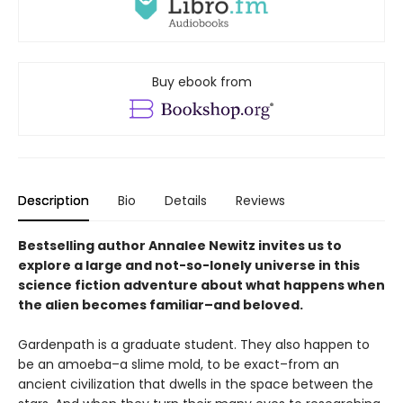
Buy ebook from
Description
Bio
Details
Reviews
Bestselling author Annalee Newitz invites us to
explore a large and not-so-lonely universe in this
science fiction adventure about what happens when
the alien becomes familiar–and beloved.
Gardenpath is a graduate student. They also happen to
be an amoeba–a slime mold, to be exact–from an
ancient civilization that dwells in the space between the