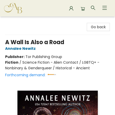
Astoria Bookshop
Go back
A Wall Is Also a Road
Annalee Newitz
Publisher:
Tor Publishing Group
Fiction
/
Science Fiction - Alien Contact / LGBTQ+ -
Nonbinary & Genderqueer / Historical - Ancient
Forthcoming demand: