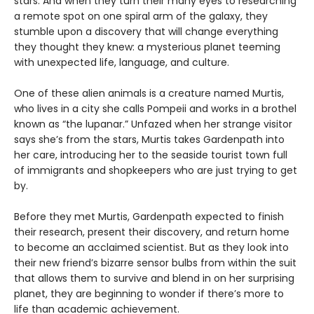
stars. And when they turn their many eyes to researching
a remote spot on one spiral arm of the galaxy, they
stumble upon a discovery that will change everything
they thought they knew: a mysterious planet teeming
with unexpected life, language, and culture.
One of these alien animals is a creature named Murtis,
who lives in a city she calls Pompeii and works in a brothel
known as “the lupanar.” Unfazed when her strange visitor
says she’s from the stars, Murtis takes Gardenpath into
her care, introducing her to the seaside tourist town full
of immigrants and shopkeepers who are just trying to get
by.
Before they met Murtis, Gardenpath expected to finish
their research, present their discovery, and return home
to become an acclaimed scientist. But as they look into
their new friend’s bizarre sensor bulbs from within the suit
that allows them to survive and blend in on her surprising
planet, they are beginning to wonder if there’s more to
life than academic achievement.