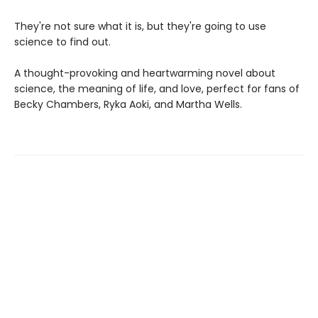
They're not sure what it is, but they're going to use
science to find out.
A thought-provoking and heartwarming novel about
science, the meaning of life, and love, perfect for fans of
Becky Chambers, Ryka Aoki, and Martha Wells.