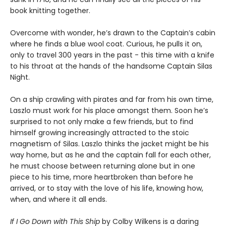
book knitting together.
Overcome with wonder, he’s drawn to the Captain’s cabin
where he finds a blue wool coat. Curious, he pulls it on,
only to travel 300 years in the past - this time with a knife
to his throat at the hands of the handsome Captain Silas
Night.
On a ship crawling with pirates and far from his own time,
Laszlo must work for his place amongst them. Soon he’s
surprised to not only make a few friends, but to find
himself growing increasingly attracted to the stoic
magnetism of Silas. Laszlo thinks the jacket might be his
way home, but as he and the captain fall for each other,
he must choose between returning alone but in one
piece to his time, more heartbroken than before he
arrived, or to stay with the love of his life, knowing how,
when, and where it all ends.
If I Go Down with This Ship
by Colby Wilkens is a daring