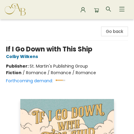
Astoria Bookshop
Go back
If I Go Down with This Ship
Colby Wilkens
Publisher:
St. Martin's Publishing Group
Fiction
/
Romance / Romance / Romance
Forthcoming demand: