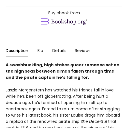
Buy ebook from
Description
Bio
Details
Reviews
A swashbuckling, high stakes queer romance set on
the high seas between a man fallen through time
and the pirate captain he's falling for.
Laszlo Morgenstern has watched his friends fall in love
while he’s been off globetrotting. After being hurt a
decade ago, he’s terrified of opening himself up to
heartbreak again. Forced to return home after struggling
to write his latest book, his sister Louise drags him aboard
a replica of the renowned pirate ship
She Deceitful
that
sank in 1718, and he can finally see all the pieces of his