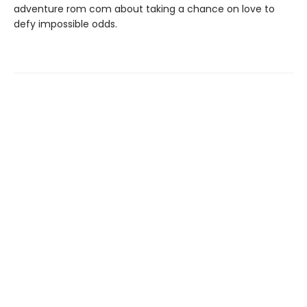
adventure rom com about taking a chance on love to
defy impossible odds.