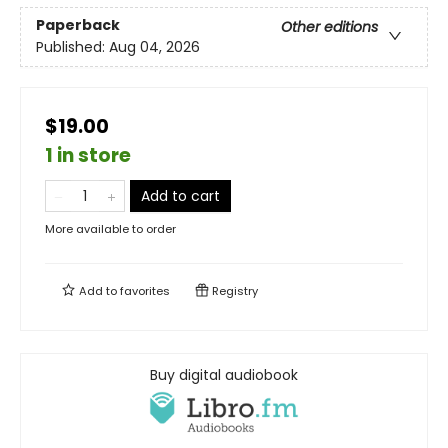
Paperback
Other editions
Published:
Aug 04, 2026
$19.00
1 in store
Add to cart
More available to order
Add to
favorites
Registry
Buy digital audiobook