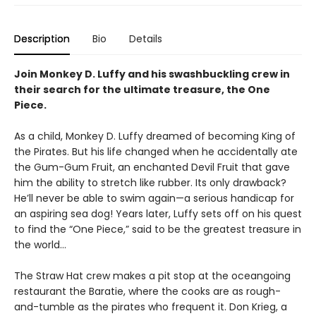
Description
Bio
Details
Join Monkey D. Luffy and his swashbuckling crew in
their search for the ultimate treasure, the One
Piece.
As a child, Monkey D. Luffy dreamed of becoming King of
the Pirates. But his life changed when he accidentally ate
the Gum-Gum Fruit, an enchanted Devil Fruit that gave
him the ability to stretch like rubber. Its only drawback?
He’ll never be able to swim again—a serious handicap for
an aspiring sea dog! Years later, Luffy sets off on his quest
to find the “One Piece,” said to be the greatest treasure in
the world…
The Straw Hat crew makes a pit stop at the oceangoing
restaurant the Baratie, where the cooks are as rough-
and-tumble as the pirates who frequent it. Don Krieg, a