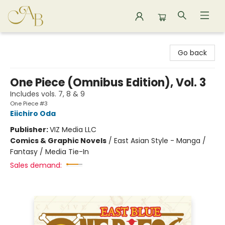
Astoria Bookshop
Go back
One Piece (Omnibus Edition), Vol. 3
Includes vols. 7, 8 & 9
One Piece #3
Eiichiro Oda
Publisher:
VIZ Media LLC
Comics & Graphic Novels
/
East Asian Style - Manga /
Fantasy / Media Tie-In
Sales demand: