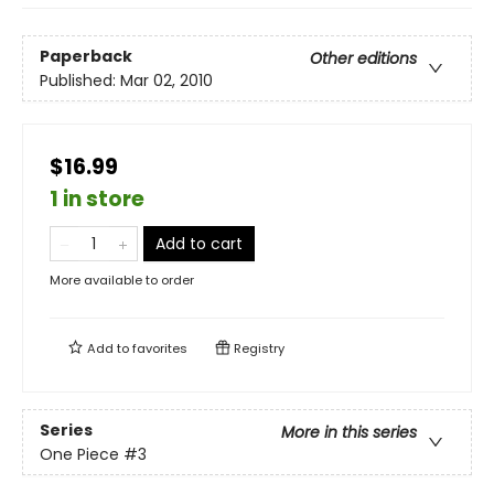
Paperback
Other editions
Published:
Mar 02, 2010
$16.99
1 in store
Add to cart
More available to order
Add to
favorites
Registry
Series
More in this series
One Piece
#3