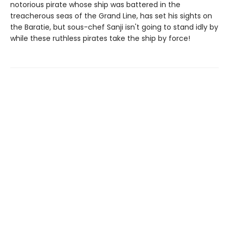
notorious pirate whose ship was battered in the
treacherous seas of the Grand Line, has set his sights on
the Baratie, but sous-chef Sanji isn't going to stand idly by
while these ruthless pirates take the ship by force!