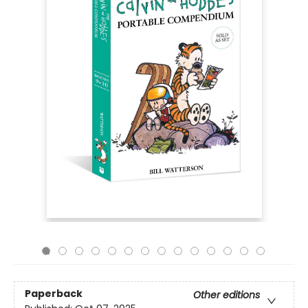
Paperback
Other editions