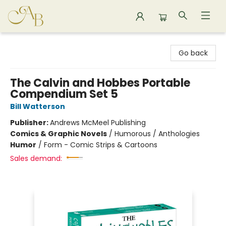
Astoria Bookshop
Go back
The Calvin and Hobbes Portable
Compendium Set 5
Bill Watterson
Publisher:
Andrews McMeel Publishing
Comics & Graphic Novels
/
Humorous / Anthologies
Humor
/
Form - Comic Strips & Cartoons
Sales demand: