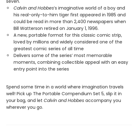
seven.
Calvin and Hobbes
’s imaginative world of a boy and
his real-only-to-him tiger first appeared in 1985 and
could be read in more than 2,400 newspapers when
Bill Watterson retired on January 1, 1996.
A new, portable format for this classic comic strip,
loved by millions and widely considered one of the
greatest comic series of all time
Delivers some of the series’ most memorable
moments, combining collectible appeal with an easy
entry point into the series
Spend some time in a world where imagination travels
well! Pick up The Portable Compendium Set 5, slip it in
your bag, and let
Calvin and Hobbes
accompany you
wherever you go.