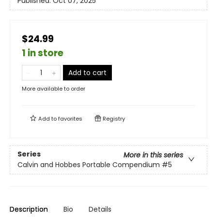
Published:
Oct 07, 2025
$24.99
1 in store
Add to cart
More available to order
Add to
favorites
Registry
Series
More in this series
Calvin and Hobbes Portable Compendium
#5
Description
Bio
Details