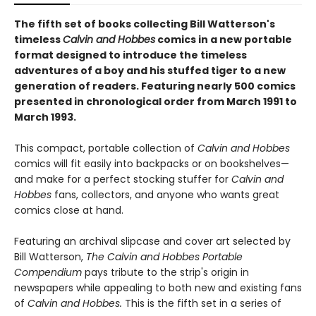
The fifth set of books collecting Bill Watterson's
timeless
Calvin and Hobbes
comics in a new portable
format designed to introduce the timeless
adventures of a boy and his stuffed tiger to a new
generation of readers. Featuring nearly 500 comics
presented in chronological order from March 1991 to
March 1993.
This compact, portable collection of
Calvin and Hobbes
comics will fit easily into backpacks or on bookshelves—
and make for a perfect stocking stuffer for
Calvin and
Hobbes
fans, collectors, and anyone who wants great
comics close at hand.
Featuring an archival slipcase and cover art selected by
Bill Watterson,
The Calvin and Hobbes Portable
Compendium
pays tribute to the strip's origin in
newspapers while appealing to both new and existing fans
of
Calvin and Hobbes.
This is the fifth set in a series of