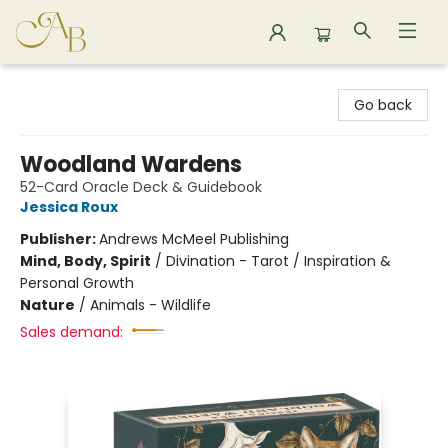
Astoria Bookshop
Go back
Woodland Wardens
52-Card Oracle Deck & Guidebook
Jessica Roux
Publisher:
Andrews McMeel Publishing
Mind, Body, Spirit
/
Divination - Tarot / Inspiration &
Personal Growth
Nature
/
Animals - Wildlife
Sales demand: