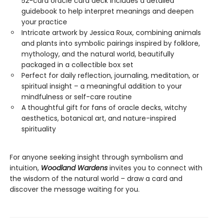
52-card oracle card deck includes a detailed
guidebook to help interpret meanings and deepen
your practice
Intricate artwork by Jessica Roux, combining animals
and plants into symbolic pairings inspired by folklore,
mythology, and the natural world, beautifully
packaged in a collectible box set
Perfect for daily reflection, journaling, meditation, or
spiritual insight – a meaningful addition to your
mindfulness or self-care routine
A thoughtful gift for fans of oracle decks, witchy
aesthetics, botanical art, and nature-inspired
spirituality
For anyone seeking insight through symbolism and
intuition,
Woodland Wardens
invites you to connect with
the wisdom of the natural world – draw a card and
discover the message waiting for you.