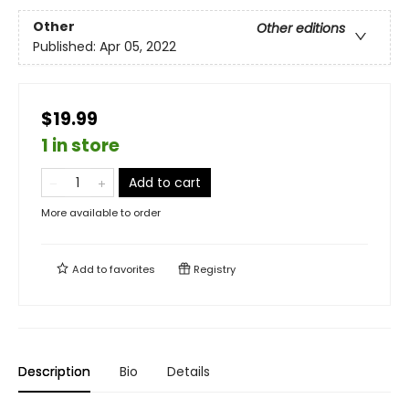
Other
Other editions
Published:
Apr 05, 2022
$19.99
1 in store
Add to cart
More available to order
Add to
favorites
Registry
Description
Bio
Details