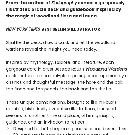
From the author of
Floriography
comes a gorgeously
illustrated oracle deck and guidebook inspired by
the magic of woodland flora and fauna.
NEW YORK TIMES
BESTSELLING ILLUSTRATOR
Shuffle the deck, draw a card, and let the woodland
wardens reveal the insight you need today.
Inspired by mythology, folklore, and literature, each
gorgeous card in artist Jessica Roux’s
Woodland Wardens
deck features an animal-plant pairing accompanied by a
distinct and thoughtful message: the hare and the oak;
the finch and the peach; the hawk and the thistle.
These unique combinations, brought to life in Roux’s
detailed, historically evocative illustrations, transport
seekers to another time and place, offering insight,
guidance, and an invitation to reflect.
Designed for both beginning and seasoned users, this