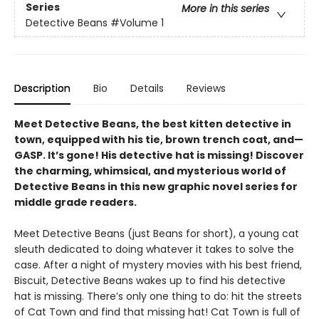
Series
More in this series
Detective Beans
#Volume 1
Description
Bio
Details
Reviews
Meet Detective Beans, the best kitten detective in
town, equipped with his tie, brown trench coat, and—
GASP. It’s gone! His detective hat is missing! Discover
the charming, whimsical, and mysterious world of
Detective Beans in this new graphic novel series for
middle grade readers.
Meet Detective Beans (just Beans for short), a young cat
sleuth dedicated to doing whatever it takes to solve the
case. After a night of mystery movies with his best friend,
Biscuit, Detective Beans wakes up to find his detective
hat is missing. There’s only one thing to do: hit the streets
of Cat Town and find that missing hat! Cat Town is full of