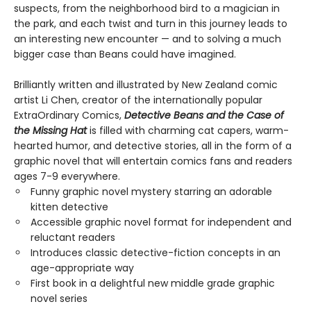
suspects, from the neighborhood bird to a magician in
the park, and each twist and turn in this journey leads to
an interesting new encounter — and to solving a much
bigger case than Beans could have imagined.
Brilliantly written and illustrated by New Zealand comic
artist Li Chen, creator of the internationally popular
ExtraOrdinary Comics,
Detective Beans and the Case of
the Missing Hat
is filled with charming cat capers, warm-
hearted humor, and detective stories, all in the form of a
graphic novel that will entertain comics fans and readers
ages 7-9 everywhere.
Funny graphic novel mystery starring an adorable
kitten detective
Accessible graphic novel format for independent and
reluctant readers
Introduces classic detective-fiction concepts in an
age-appropriate way
First book in a delightful new middle grade graphic
novel series