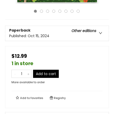
Paperback
Other editions
Published:
Oct 15, 2024
$12.99
1 in store
Add to cart
More available to order
Add to
favorites
Registry