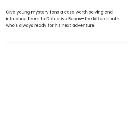
Give young mystery fans a case worth solving and
introduce them to Detective Beans—the kitten sleuth
who's always ready for his next adventure.