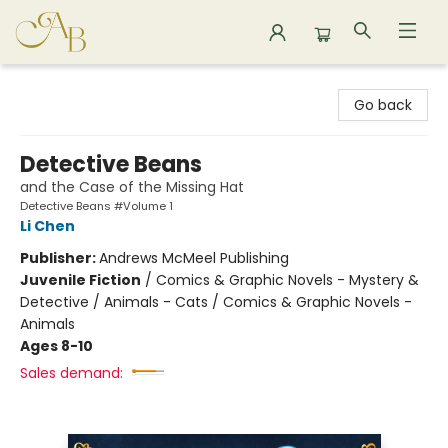
Astoria Bookshop
Go back
Detective Beans
and the Case of the Missing Hat
Detective Beans #Volume 1
Li Chen
Publisher:
Andrews McMeel Publishing
Juvenile Fiction
/
Comics & Graphic Novels - Mystery &
Detective / Animals - Cats / Comics & Graphic Novels -
Animals
Ages 8-10
Sales demand: