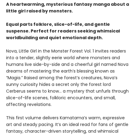
A heartwarming, mysterious fantasy manga about a
little girl raised by monsters.
Equal parts folklore, slice-of-life, and gentle
suspense. Perfect for readers seeking whimsical
worldbuilding and quiet emotional depth.
Nova, Little Girl in the Monster Forest Vol. 1 invites readers
into a tender, slightly eerie world where monsters and
humans live side-by-side and a cheerful girl named Nova
dreams of mastering the earth’s blessing known as
“Magia.” Raised among the forest’s creatures, Nova’s
sunny curiosity hides a secret only the forest lord
Cerberus seems to know… a mystery that unfurls through
slice-of-life scenes, folkloric encounters, and small,
affecting revelations.
This first volume delivers Kamatama’s warm, expressive
art and steady pacing. It’s an ideal read for fans of gentle
fantasy, character-driven storytelling, and whimsical