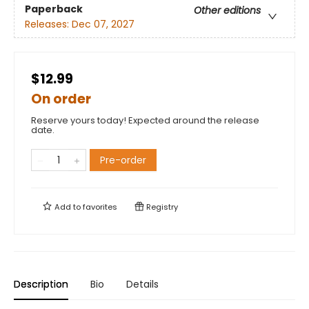
Paperback
Other editions
Releases:
Dec 07, 2027
$12.99
On order
Reserve yours today! Expected around the release
date.
Pre-order
Add to
favorites
Registry
Description
Bio
Details