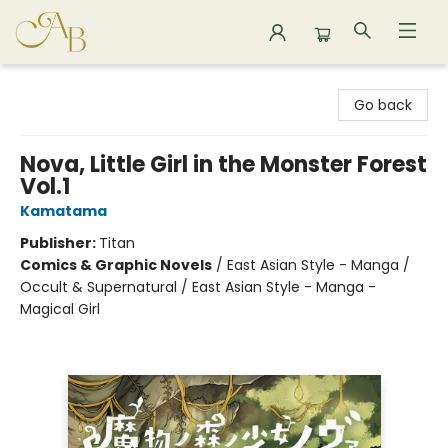
Astoria Bookshop
Go back
Nova, Little Girl in the Monster Forest
Vol.1
Kamatama
Publisher:
Titan
Comics & Graphic Novels
/
East Asian Style - Manga /
Occult & Supernatural / East Asian Style - Manga -
Magical Girl