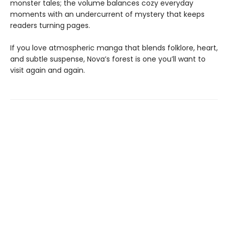
monster tales; the volume balances cozy everyday
moments with an undercurrent of mystery that keeps
readers turning pages.
If you love atmospheric manga that blends folklore, heart,
and subtle suspense, Nova’s forest is one you’ll want to
visit again and again.