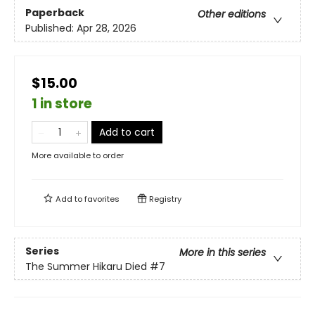
Paperback
Other editions
Published:
Apr 28, 2026
$15.00
1 in store
Add to cart
More available to order
Add to
favorites
Registry
Series
More in this series
The Summer Hikaru Died
#7