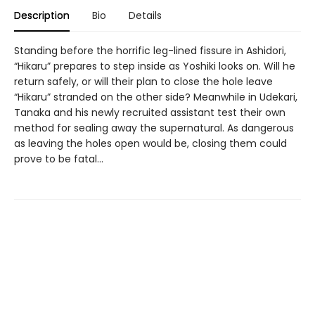
Description
Bio
Details
Standing before the horrific leg-lined fissure in Ashidori,
“Hikaru” prepares to step inside as Yoshiki looks on. Will he
return safely, or will their plan to close the hole leave
“Hikaru” stranded on the other side? Meanwhile in Udekari,
Tanaka and his newly recruited assistant test their own
method for sealing away the supernatural. As dangerous
as leaving the holes open would be, closing them could
prove to be fatal…