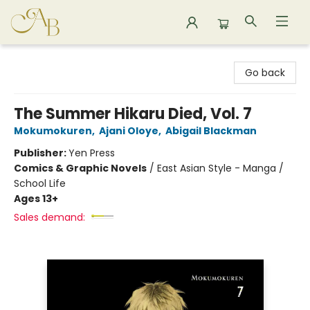
Astoria Bookshop
Go back
The Summer Hikaru Died, Vol. 7
Mokumokuren
,
Ajani Oloye
,
Abigail Blackman
Publisher:
Yen Press
Comics & Graphic Novels
/
East Asian Style - Manga /
School Life
Ages 13+
Sales demand: