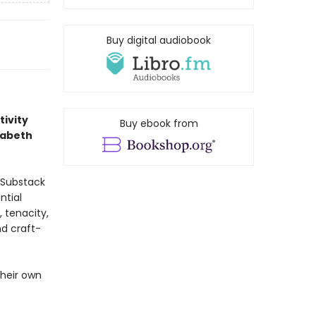
Buy digital audiobook
tivity
Buy ebook from
zabeth
 Substack
ntial
, tenacity,
nd craft-
their own