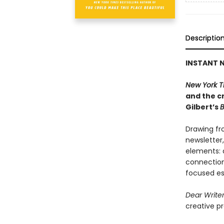
Descriptio
INSTANT N
New York T
and the cr
Gilbert’s
B
Drawing fr
newsletter
elements: a
connection,
focused es
Dear Write
creative pr