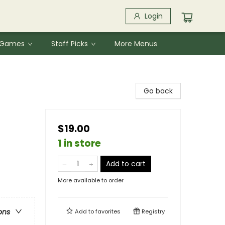
Login
& Games
Staff Picks
More Menus
Go back
$19.00
1 in store
Add to cart
More available to order
ons
Add to
favorites
Registry