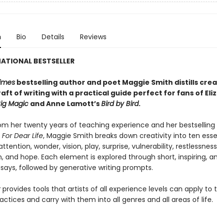
n
Bio
Details
Reviews
ATIONAL BESTSELLER
imes
bestselling author and poet Maggie Smith distills crea
aft of writing with a practical guide perfect for fans of
Eli
ig Magic
and Anne Lamott’s
Bird by Bird
.
om her twenty years of teaching experience and her bestselling
,
For Dear Life
, Maggie Smith breaks down creativity into ten esse
ttention, wonder, vision, play, surprise, vulnerability, restlessness
 and hope. Each element is explored through short, inspiring, a
says, followed by generative writing prompts.
r
provides tools that artists of all experience levels can apply to 
actices and carry with them into all genres and all areas of life.