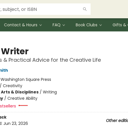
Contact & Hours
FAQ
Book Clubs
Gifts 
 Writer
s & Practical Advice for the Creative Life
mith
:
Washington Square Press
/
Creativity
Arts & Disciplines
/
Writing
gy
/
Creative Ability
tsellers
ack
Other editi
d:
Jun 23, 2026