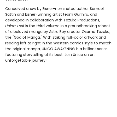
Conceived anew by Eisner-nominated author Samuel
Sattin and Eisner-winning artist team Gurihiru, and
developed in collaboration with Tezuka Productions,
Unico: Lost
is the third volume in a groundbreaking reboot
of a beloved manga by Astro Boy creator Osamu Tezuka,
the "God of Manga." With striking full-color artwork and
reading left to right in the Western comics style to match
the original manga, UNICO AWAKENING is a brilliant series
featuring storytelling at its best. Join Unico on an
unforgettable journey!