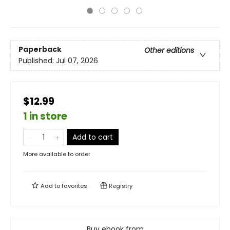
Paperback
Other editions
Published:
Jul 07, 2026
$12.99
1 in store
Add to cart
More available to order
Add to
favorites
Registry
Buy ebook from