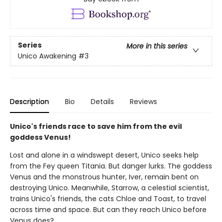
Series
More in this series
Unico Awakening
#3
Description
Bio
Details
Reviews
Unico's friends race to save him from the evil
goddess Venus!
Lost and alone in a windswept desert, Unico seeks help
from the Fey queen Titania. But danger lurks. The goddess
Venus and the monstrous hunter, Iver, remain bent on
destroying Unico. Meanwhile, Starrow, a celestial scientist,
trains Unico's friends, the cats Chloe and Toast, to travel
across time and space. But can they reach Unico before
Venus does?