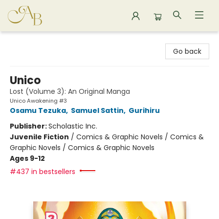
Astoria Bookshop
Go back
Unico
Lost (Volume 3): An Original Manga
Unico Awakening #3
Osamu Tezuka
,
Samuel Sattin
,
Gurihiru
Publisher:
Scholastic Inc.
Juvenile Fiction
/
Comics & Graphic Novels / Comics &
Graphic Novels / Comics & Graphic Novels
Ages 9-12
#437 in bestsellers