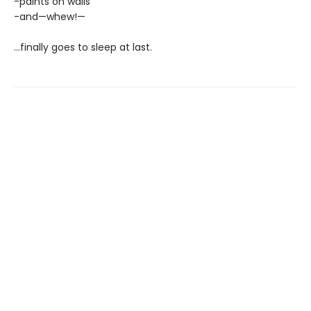
-paints on walls
-and—whew!—
...finally goes to sleep at last.