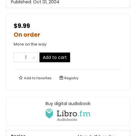
Published:
Oct 01, 2004
$9.99
On order
More on the way
Add to cart
Add to
favorites
Registry
Buy digital audiobook