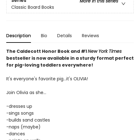
Series
More in this series
Classic Board Books
Description
Bio
Details
Reviews
The Caldecott Honor Book and #1
New York Times
bestseller is now available in a sturdy format perfect
for pig-loving toddlers everywhere!
It's everyone's favorite pig...it's OLIVIA!
Join Olivia as she...
-dresses up
-sings songs
-builds sand castles
-naps (maybe)
-dances