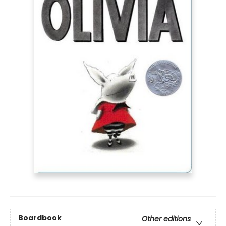
Boardbook
Other editions