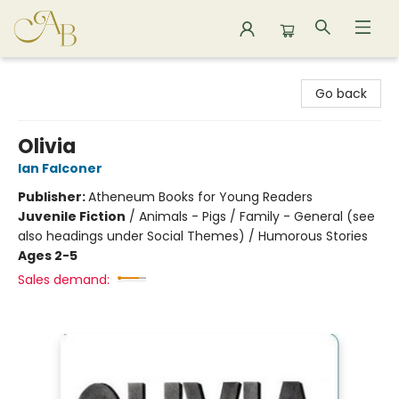
Astoria Bookshop
Go back
Olivia
Ian Falconer
Publisher:
Atheneum Books for Young Readers
Juvenile Fiction
/
Animals - Pigs / Family - General (see
also headings under Social Themes) / Humorous Stories
Ages 2-5
Sales demand: