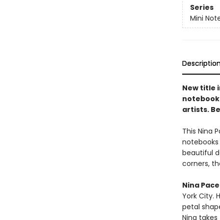
Series
Mini Not
Descriptio
New title 
notebooks
artists. B
This Nina P
notebooks 
beautiful 
corners, t
Nina Pace
York City. 
petal shap
Nina takes 