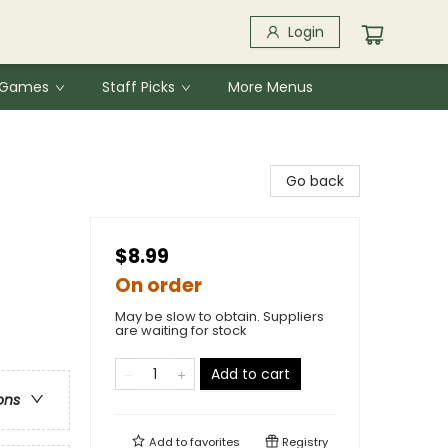
Login
& Games
Staff Picks
More Menus
Go back
$8.99
On order
May be slow to obtain. Suppliers
are waiting for stock
Add to cart
ons
Add to
favorites
Registry