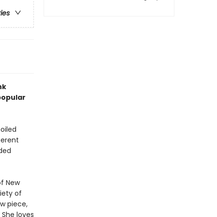
ries
nk
popular
oiled
ferent
nded
of New
iety of
w piece,
. She loves