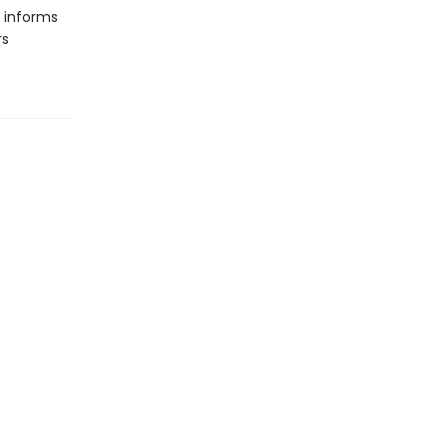
e informs
rs