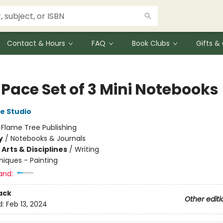
Contact & Hours
FAQ
Book Clubs
Gifts 
 Pace Set of 3 Mini Notebooks
e Studio
:
Flame Tree Publishing
y
/
Notebooks & Journals
Arts & Disciplines
/
Writing
iques - Painting
and:
ack
Other editi
d:
Feb 13, 2024