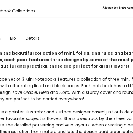
More in this se
ebook Collections
n
Bio
Details
in the beautiful collection of mini, foiled, and ruled and bla
, each pack features three designs by some of the most 
eautiful and practical, these are perfect for all art lovers!
ace Set of 3 Mini Notebooks features a collection of three mini, f
with alternating lined and blank pages. Each notebook has a dif
design:
Love Oracle
,
Hera
and
Flora
. With a sturdy cover and rou
hey are perfect to be carried everywhere!
is a painter, illustrator and surface designer based just outside 
Her favourite subject is flowers. She is awestruck by the sheer var
es, the detailed patterning and vein layouts. When creating a ne
this inspiration from nature and lets the design build organically