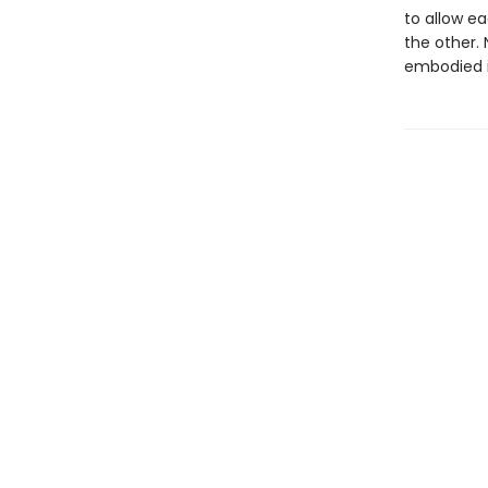
to allow e
the other. 
embodied i