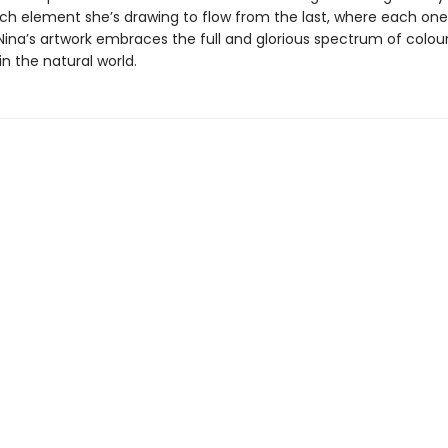
ach element she’s drawing to flow from the last, where each on
Nina’s artwork embraces the full and glorious spectrum of colou
n the natural world.