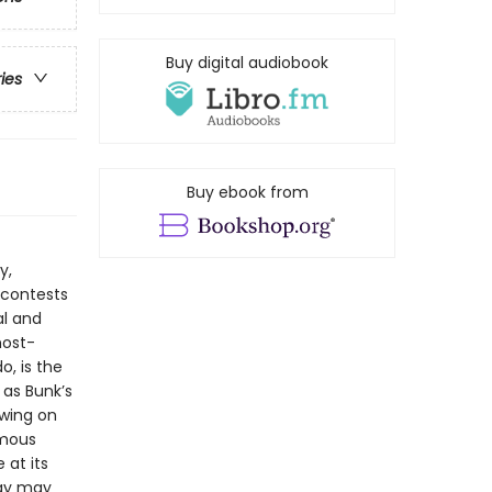
Buy digital audiobook
ries
Buy ebook from
y,
 contests
al and
most-
o, is the
 as Bunk’s
awing on
amous
at its
day may