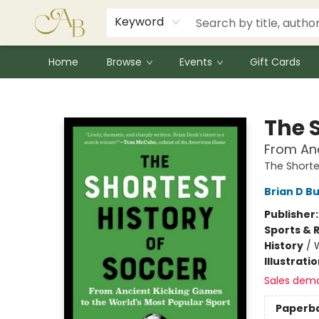
Signed Books
Award Winners
Community Partnerships
Summer Reading Program
Children's Lit Resources
Audiobooks
Keyword
Home
Browse
Events
Gift Cards
Astoria Bookshop
The S
From Anc
The Shorte
Brian D B
Publisher
Sports & 
History
/
Illustrati
Sales dem
Paperb