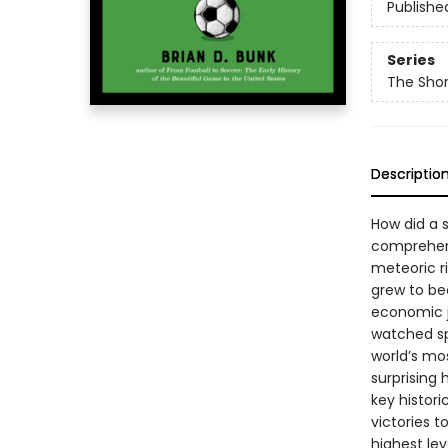
Publishe
Series
The Shor
Descriptio
How did a 
comprehensi
meteoric r
grew to be
economic j
watched spo
world’s mo
surprising
key histor
victories 
highest le