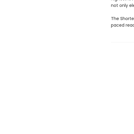
not only el
The Shortes
paced read