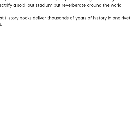
ectrify a sold-out stadium but reverberate around the world.
t History books deliver thousands of years of history in one rivet
.