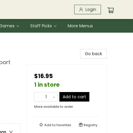
Login
& Games
Staff Picks
More Menus
Go back
port
$16.95
1 in store
Add to cart
More available to order
Add to
favorites
Registry
ons