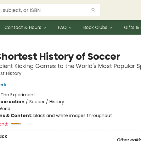
Contact & Hours
FAQ
Book Clubs
Gifts 
hortest History of Soccer
ient Kicking Games to the World's Most Popular S
st History
unk
:
The Experiment
Recreation
/
Soccer / History
World
ons & Content:
black and white images throughout
and:
ack
Other editi