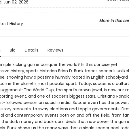
d:
Jun 02, 2026
More in this se
test History
n
Bio
Details
Reviews
simple kicking game conquer the world? In this concise yet
ve history, sports historian Brian D. Bunk traces soccer’s unlikel
ise, showing how a pastime humbly rooted in English schoolyard
come the planet’s most popular sport. Today, soccer is a cultur
uggernaut: The World Cup, the sport’s crown jewel, is now our 
rting event, and one of soccer’s biggest stars, Cristiano Ronald
st-followed person on social media. Soccer even has the power,
 history recounts, to sway elections and topple governments. Dr
ical and contemporary events both on and off the field, from f
to the dark money and backroom deals that now power the game 
vels, Bunk shows us the many ways that a single soccer goal to