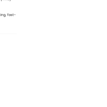
ing, fast-