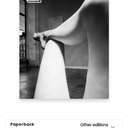
Paperback
Other editions