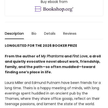
Buy ebook from
Description
Bio
Details
Reviews
LONGLISTED FOR THE 2026 BOOKER PRIZE
From the author of
My Phantoms
and
First Love
, a droll
and quietly evocative novel about work, friendship,
family, and the path—so often muddled—toward
finding one’s place in life.
Laura Miller and Edmund Putnam have been friends for a
long time. Theirs is a happy meeting of minds, with long
evenings spent huddled in an ancient pub by the
Thames, where they share office gossip, reflect on their
teenage passions, and lament the state of the world.