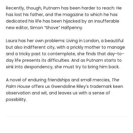
Recently, though, Putnam has been harder to reach: He
has lost his father, and the magazine to which he has
dedicated his life has been hijacked by an insufferable
new editor, Simon “Shove” Halfpenny.
Laura has her own problems: Living in London, a beautiful
but also indifferent city, with a prickly mother to manage
and a tricky past to contemplate, she finds that day-to-
day life presents its difficulties. And as Putnam starts to
sink into despondency, she must try to bring him back.
A novel of enduring friendships and small mercies,
The
Palm House
offers us Gwendoline Riley’s trademark keen
observation and wit, and leaves us with a sense of
possibility.