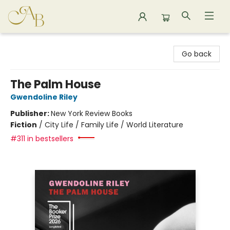
Astoria Bookshop
Go back
The Palm House
Gwendoline Riley
Publisher:
New York Review Books
Fiction
/
City Life / Family Life / World Literature
#311 in bestsellers