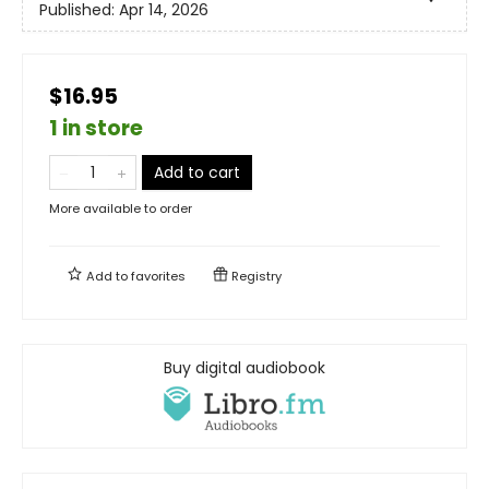
Published:
Apr 14, 2026
$16.95
1 in store
Add to cart
More available to order
Add to
favorites
Registry
Buy digital audiobook