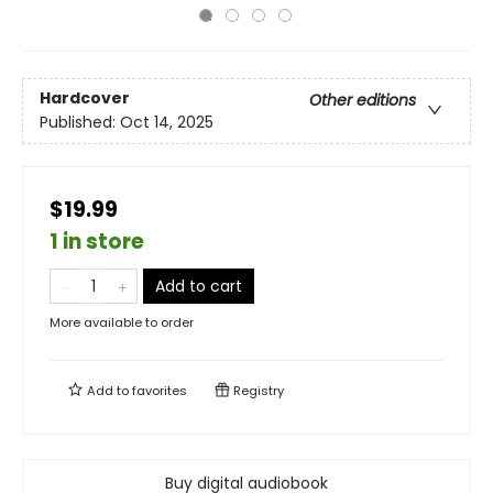
Hardcover
Other editions
Published:
Oct 14, 2025
$19.99
1 in store
Add to cart
More available to order
Add to
favorites
Registry
Buy digital audiobook