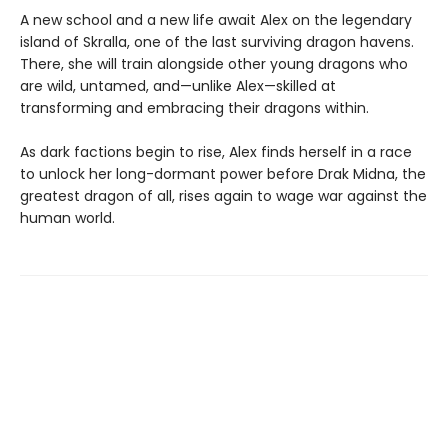
A new school and a new life await Alex on the legendary
island of Skralla, one of the last surviving dragon havens.
There, she will train alongside other young dragons who
are wild, untamed, and—unlike Alex—skilled at
transforming and embracing their dragons within.
As dark factions begin to rise, Alex finds herself in a race
to unlock her long-dormant power before Drak Midna, the
greatest dragon of all, rises again to wage war against the
human world.