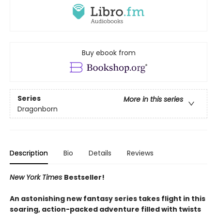
Buy ebook from
Series
More in this series
Dragonborn
Description
Bio
Details
Reviews
New York Times
Bestseller!
An astonishing new fantasy series takes flight in this
soaring, action-packed adventure filled with twists