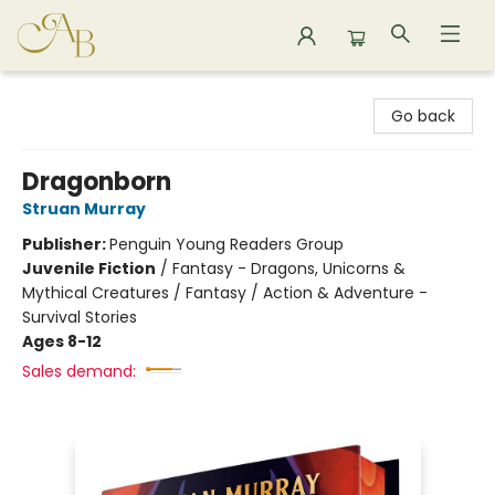
Astoria Bookshop
Go back
Dragonborn
Struan Murray
Publisher:
Penguin Young Readers Group
Juvenile Fiction
/
Fantasy - Dragons, Unicorns &
Mythical Creatures / Fantasy / Action & Adventure -
Survival Stories
Ages 8-12
Sales demand: