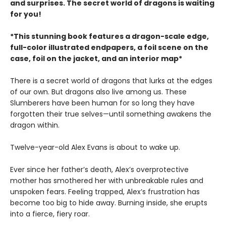
and surprises. The secret world of dragons is waiting
for you!
*This stunning book features a dragon-scale edge,
full-color illustrated endpapers, a foil scene on the
case, foil on the jacket, and an interior map*
There is a secret world of dragons that lurks at the edges
of our own. But dragons also live among us. These
Slumberers have been human for so long they have
forgotten their true selves—until something awakens the
dragon within.
Twelve-year-old Alex Evans is about to wake up.
Ever since her father’s death, Alex’s overprotective
mother has smothered her with unbreakable rules and
unspoken fears. Feeling trapped, Alex’s frustration has
become too big to hide away. Burning inside, she erupts
into a fierce, fiery roar.