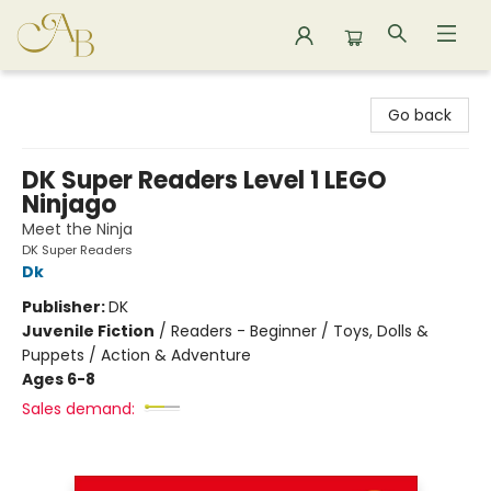
Astoria Bookshop
Go back
DK Super Readers Level 1 LEGO
Ninjago
Meet the Ninja
DK Super Readers
Dk
Publisher:
DK
Juvenile Fiction
/
Readers - Beginner / Toys, Dolls &
Puppets / Action & Adventure
Ages 6-8
Sales demand: