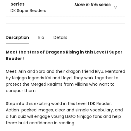
Series
More in this series
DK Super Readers
Description
Bio
Details
Meet the stars of Dragons Rising in this Level 1 Super
Reader!
Meet: Arin and Sora and their dragon friend Riyu. Mentored
by Ninjago legends Kai and Lloyd, they work together to
protect the Merged Realms from villains who want to
conquer them.
Step into this exciting world in this Level 1 DK Reader.
Action-packed images, clear and simple vocabulary, and
a fun quiz will engage young LEGO Ninjago fans and help
them build confidence in reading.