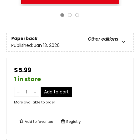
Paperback
Other editions
Published:
Jan 13, 2026
$5.99
1 in store
Add to cart
More available to order
Add to
favorites
Registry