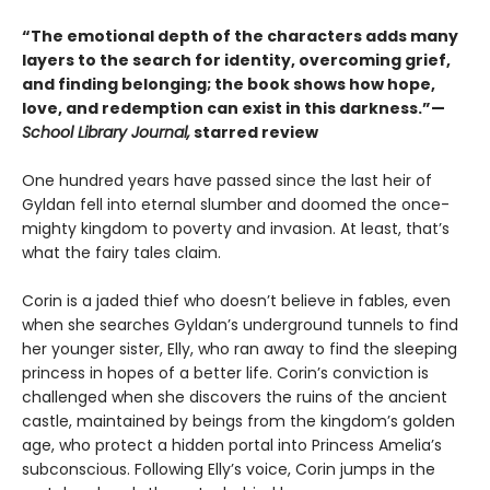
“The emotional depth of the characters adds many
layers to the search for identity, overcoming grief,
and finding belonging; the book shows how hope,
love, and redemption can exist in this darkness.”—
School Library Journal,
starred review
One hundred years have passed since the last heir of
Gyldan fell into eternal slumber and doomed the once-
mighty kingdom to poverty and invasion. At least, that’s
what the fairy tales claim.
Corin is a jaded thief who doesn’t believe in fables, even
when she searches Gyldan’s underground tunnels to find
her younger sister, Elly, who ran away to find the sleeping
princess in hopes of a better life. Corin’s conviction is
challenged when she discovers the ruins of the ancient
castle, maintained by beings from the kingdom’s golden
age, who protect a hidden portal into Princess Amelia’s
subconscious. Following Elly’s voice, Corin jumps in the