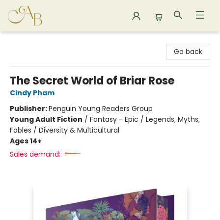
Astoria Bookshop
Go back
The Secret World of Briar Rose
Cindy Pham
Publisher:
Penguin Young Readers Group
Young Adult Fiction
/
Fantasy - Epic / Legends, Myths,
Fables / Diversity & Multicultural
Ages 14+
Sales demand: