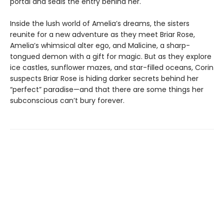
portal and seals the entry behind her.
Inside the lush world of Amelia’s dreams, the sisters
reunite for a new adventure as they meet Briar Rose,
Amelia’s whimsical alter ego, and Malicine, a sharp-
tongued demon with a gift for magic. But as they explore
ice castles, sunflower mazes, and star-filled oceans, Corin
suspects Briar Rose is hiding darker secrets behind her
“perfect” paradise—and that there are some things her
subconscious can’t bury forever.