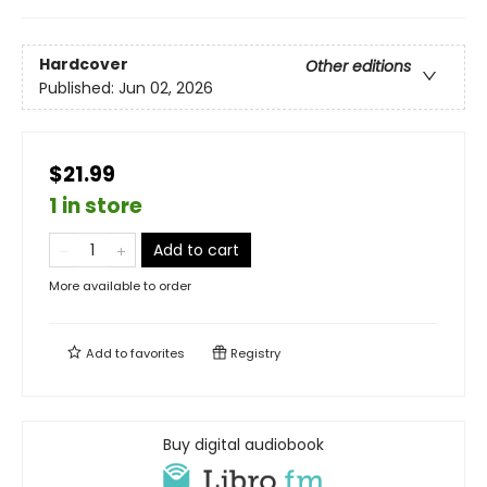
Hardcover
Other editions
Published:
Jun 02, 2026
$21.99
1 in store
Add to cart
More available to order
Add to
favorites
Registry
Buy digital audiobook