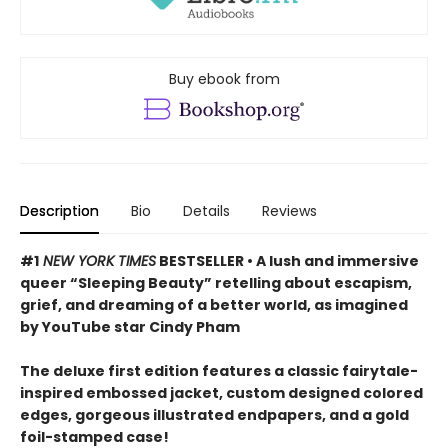
Buy ebook from
Description
Bio
Details
Reviews
#1
NEW YORK TIMES
BESTSELLER • A lush and immersive
queer “Sleeping Beauty” retelling about escapism,
grief, and dreaming of a better world, as imagined
by YouTube star Cindy Pham
The deluxe first edition features a classic fairytale-
inspired embossed jacket, custom designed colored
edges, gorgeous illustrated endpapers, and a gold
foil-stamped case!