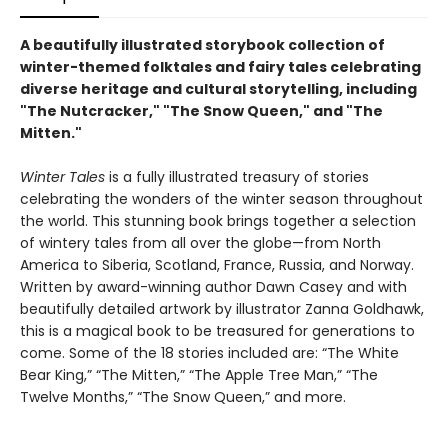
A beautifully illustrated storybook collection of
winter-themed folktales and fairy tales celebrating
diverse heritage and cultural storytelling, including
"The Nutcracker," "The Snow Queen," and "The
Mitten."
Winter Tales
is a fully illustrated treasury of stories
celebrating the wonders of the winter season throughout
the world. This stunning book brings together a selection
of wintery tales from all over the globe—from North
America to Siberia, Scotland, France, Russia, and Norway.
Written by award-winning author Dawn Casey and with
beautifully detailed artwork by illustrator Zanna Goldhawk,
this is a magical book to be treasured for generations to
come. Some of the 18 stories included are: “The White
Bear King,” “The Mitten,” “The Apple Tree Man,” “The
Twelve Months,” “The Snow Queen,” and more.