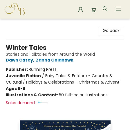
Astoria Bookshop
Go back
Winter Tales
Stories and Folktales from Around the World
Dawn Casey
,
Zanna Goldhawk
Publisher:
Running Press
Juvenile Fiction
/
Fairy Tales & Folklore - Country &
Cultural / Holidays & Celebrations - Christmas & Advent
Ages 6-8
Illustrations & Content:
50 full-color illustrations
Sales demand: