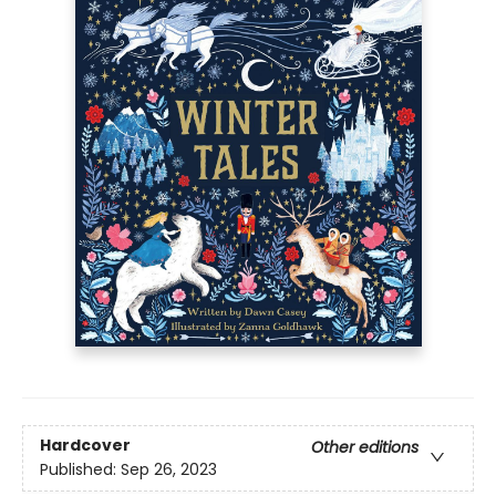
Hardcover
Other editions
Published:
Sep 26, 2023