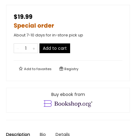
$19.99
Special order
About 7-10 days for in-store pick up
Add to cart
Add to
favorites
Registry
Buy ebook from
Description
Bio
Details