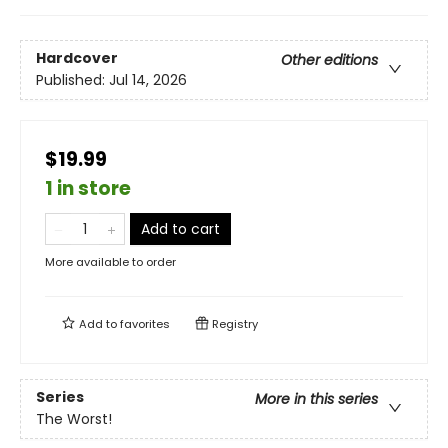
Hardcover
Other editions
Published:
Jul 14, 2026
$19.99
1 in store
Add to cart
More available to order
Add to
favorites
Registry
Series
More in this series
The Worst!