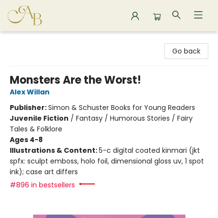
Astoria Bookshop
Go back
Monsters Are the Worst!
Alex Willan
Publisher:
Simon & Schuster Books for Young Readers
Juvenile Fiction
/
Fantasy / Humorous Stories / Fairy
Tales & Folklore
Ages 4-8
Illustrations & Content:
5-c digital coated kinmari (jkt
spfx: sculpt emboss, holo foil, dimensional gloss uv, 1 spot
ink); case art differs
#896 in bestsellers