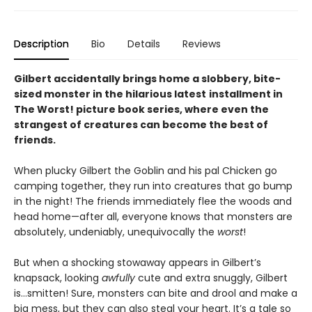
Description
Bio
Details
Reviews
Gilbert accidentally brings home a slobbery, bite-
sized monster in the hilarious latest
installment in
The Worst! picture book series, where even the
strangest of creatures can become the best of
friends.
When plucky Gilbert the Goblin and his pal Chicken go
camping together, they run into creatures that go bump
in the night! The friends immediately flee the woods and
head home—after all, everyone knows that monsters are
absolutely, undeniably, unequivocally the
worst
!
But when a shocking stowaway appears in Gilbert’s
knapsack, looking
awfully
cute and extra snuggly, Gilbert
is…smitten! Sure, monsters can bite and drool and make a
big mess, but they can also steal your heart. It’s a tale so