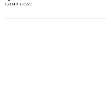
sweet it’s
scary
!