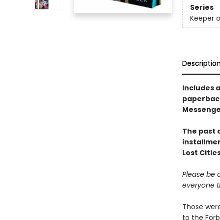
Series
Keeper o
Descriptio
Includes a
paperback
Messenger 
The past a
installme
Lost Citie
Please be c
everyone t
Those were
to the Forb