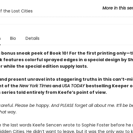
More in this se
f the Lost Cities
n
Bio
Details
 bonus sneak peek of Book 10! For the first printing only—t
 features colorful sprayed edges in a special design by 
while the special edition supply lasts.
nd present unravel into staggering truths in this can’t-mi
nt of the
New York Times
and
USA TODAY
bestselling Keeper o
s series told entirely from Keefe’s point of view.
areful. Please be happy. And PLEASE forget all about me. It’ll be be
hat way.
 the last words Keefe Sencen wrote to Sophie Foster before he
idden Cities. He didn’t want to leave, but it was the only way to 