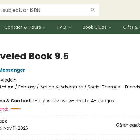
Contact & Hours
FAQ
Book Clubs
Gifts 
veled Book 9.5
Messenger
:
Aladdin
iction
/
Fantasy / Action & Adventure / Social Themes - Friend
ons & Content:
f-c gloss uv cvr w- no sfx; 4-c edges
and:
ack
Other editi
d:
Nov 11, 2025