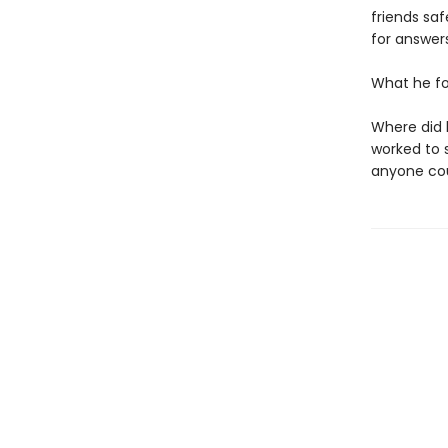
friends sa
for answers
What he f
Where did 
worked to 
anyone cou