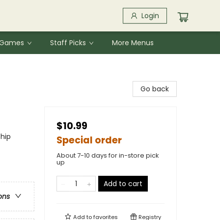
Login
& Games
Staff Picks
More Menus
Go back
$10.99
ship
Special order
About 7-10 days for in-store pick
up
Add to cart
ons
Add to
favorites
Registry