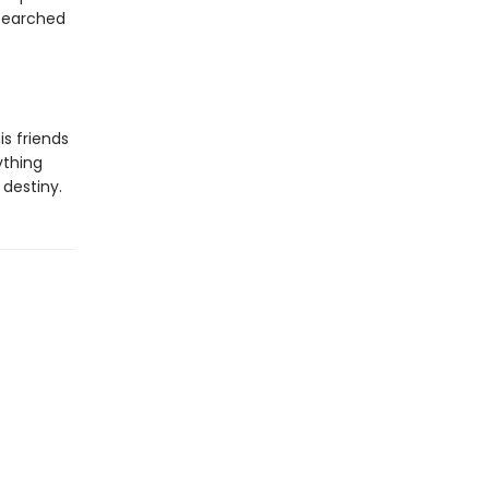
 searched
s friends
ything
destiny.