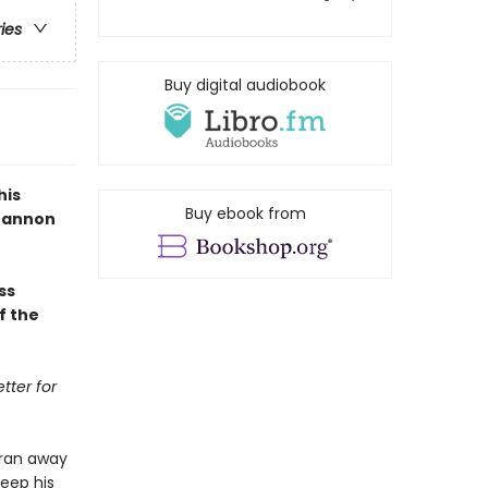
ries
Buy digital audiobook
his
Buy ebook from
Shannon
ss
f the
tter for
 ran away
keep his