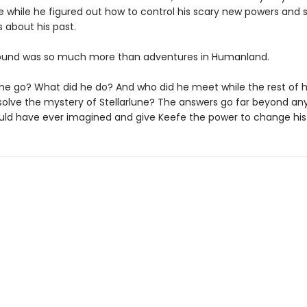
fe while he figured out how to control his scary new powers and
 about his past.
ound was so much more than adventures in Humanland.
he go? What did he do? And who did he meet while the rest of hi
solve the mystery of Stellarlune? The answers go far beyond an
ld have ever imagined and give Keefe the power to change his 