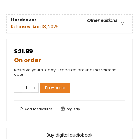
Hardcover
Other editions
Releases:
Aug 18, 2026
$21.99
On order
Reserve yours today! Expected around the release
date.
Pre-order
Add to
favorites
Registry
Buy digital audiobook