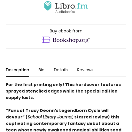
Buy ebook from
Description
Bio
Details
Reviews
For the first printing only! This hardcover features
sprayed stenciled edges while the special edition
supply lasts.
“
Fans of Tracy Deonn
’
s Legendborn Cycle will
devour
”
(
School Library Journal
, starred review)
this
captivating contemporary fantasy debut about a
teen whose newly awakened magical abilities send