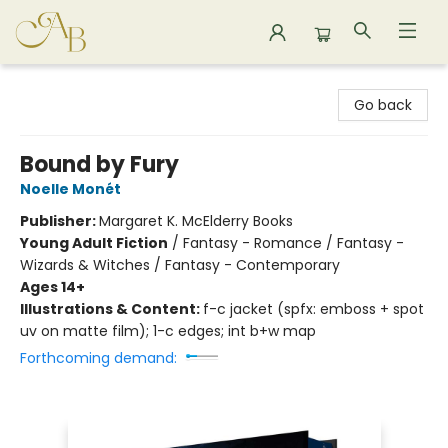
Astoria Bookshop
Go back
Bound by Fury
Noelle Monét
Publisher:
Margaret K. McElderry Books
Young Adult Fiction
/
Fantasy - Romance / Fantasy -
Wizards & Witches / Fantasy - Contemporary
Ages 14+
Illustrations & Content:
f-c jacket (spfx: emboss + spot
uv on matte film); 1-c edges; int b+w map
Forthcoming demand: