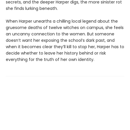
secrets, and the deeper Harper digs, the more sinister rot
she finds lurking beneath.
When Harper unearths a chilling local legend about the
gruesome deaths of twelve witches on campus, she feels
an uncanny connection to the women. But someone
doesn’t want her exposing the school’s dark past, and
when it becomes clear they’ll kill to stop her, Harper has to
decide whether to leave her history behind or risk
everything for the truth of her own identity.