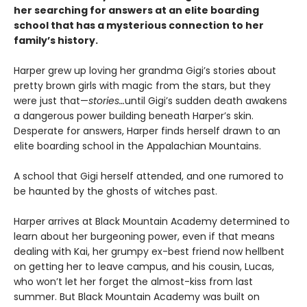
her searching for answers at an elite boarding
school that has a mysterious connection to her
family’s history.
Harper grew up loving her grandma Gigi’s stories about
pretty brown girls with magic from the stars, but they
were just that—
stories…
until Gigi’s sudden death awakens
a dangerous power building beneath Harper’s skin.
Desperate for answers, Harper finds herself drawn to an
elite boarding school in the Appalachian Mountains.
A school that Gigi herself attended, and one rumored to
be haunted by the ghosts of witches past.
Harper arrives at Black Mountain Academy determined to
learn about her burgeoning power, even if that means
dealing with Kai, her grumpy ex-best friend now hellbent
on getting her to leave campus, and his cousin, Lucas,
who won’t let her forget the almost-kiss from last
summer. But Black Mountain Academy was built on