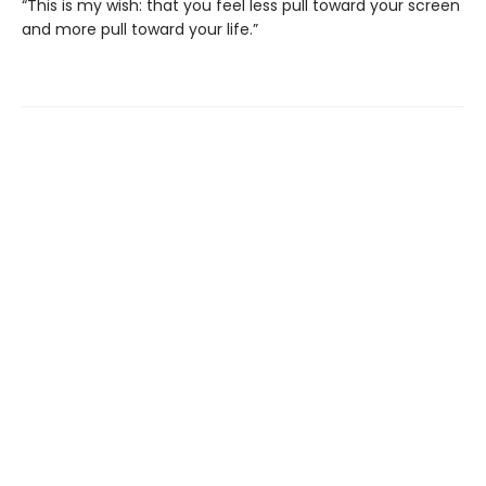
“This is my wish: that you feel less pull toward your screen
and more pull toward your life.”