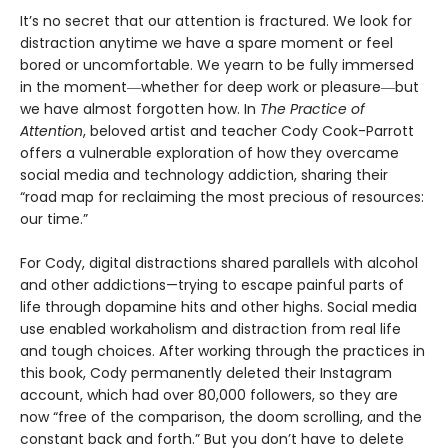
It’s no secret that our attention is fractured. We look for
distraction anytime we have a spare moment or feel
bored or uncomfortable. We yearn to be fully immersed
in the moment―whether for deep work or pleasure―but
we have almost forgotten how. In
The Practice of
Attention
, beloved artist and teacher Cody Cook-Parrott
offers a vulnerable exploration of how they overcame
social media and technology addiction, sharing their
“road map for reclaiming the most precious of resources:
our time.”
For Cody, digital distractions shared parallels with alcohol
and other addictions—trying to escape painful parts of
life through dopamine hits and other highs. Social media
use enabled workaholism and distraction from real life
and tough choices. After working through the practices in
this book, Cody permanently deleted their Instagram
account, which had over 80,000 followers, so they are
now “free of the comparison, the doom scrolling, and the
constant back and forth.” But you don’t have to delete