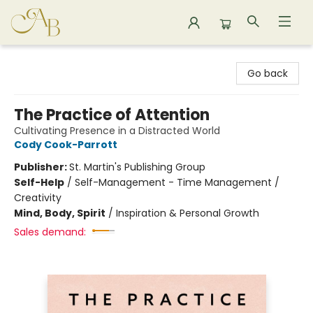
Astoria Bookshop
Go back
The Practice of Attention
Cultivating Presence in a Distracted World
Cody Cook-Parrott
Publisher:
St. Martin's Publishing Group
Self-Help
/
Self-Management - Time Management /
Creativity
Mind, Body, Spirit
/
Inspiration & Personal Growth
Sales demand: