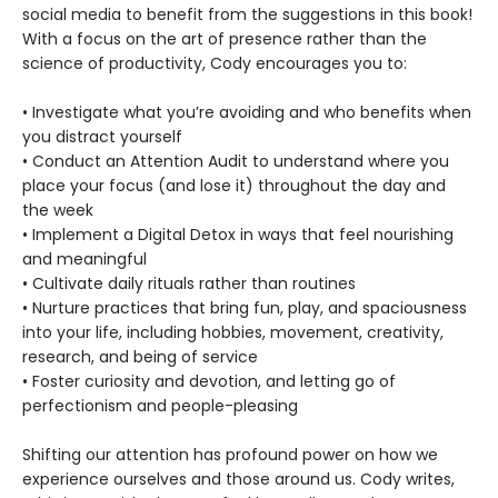
social media to benefit from the suggestions in this book!
With a focus on the art of presence rather than the
science of productivity, Cody encourages you to:
• Investigate what you’re avoiding and who benefits when
you distract yourself
• Conduct an Attention Audit to understand where you
place your focus (and lose it) throughout the day and
the week
• Implement a Digital Detox in ways that feel nourishing
and meaningful
• Cultivate daily rituals rather than routines
• Nurture practices that bring fun, play, and spaciousness
into your life, including hobbies, movement, creativity,
research, and being of service
• Foster curiosity and devotion, and letting go of
perfectionism and people-pleasing
Shifting our attention has profound power on how we
experience ourselves and those around us. Cody writes,