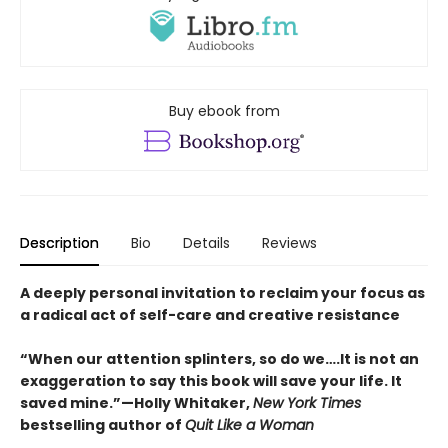
Buy ebook from
Description
Bio
Details
Reviews
A deeply personal invitation to reclaim your focus as
a radical act of self-care and creative resistance
“When our attention splinters, so do we….It is not an
exaggeration to say this book will save your life. It
saved mine.”—Holly Whitaker,
New York Times
bestselling author of
Quit Like a Woman