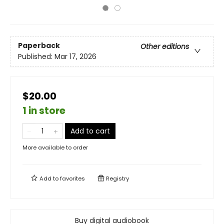
Paperback
Other editions
Published:
Mar 17, 2026
$20.00
1 in store
Add to cart
More available to order
Add to
favorites
Registry
Buy digital audiobook