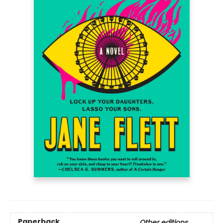
Paperback
Other editions