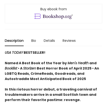
Buy ebook from
Description
Bio
Details
Reviews
USA TODAY
BESTSELLER!
Named A Best Book of the Year by
Men's Health
and
Booklist
• A
Storizen
Best Horror Book of April 2025 • An
LGBTQ Reads, CrimeReads, Goodreads, and
Autostraddle Most Anticipated Book of 2025
In this riotous horror debut, a traveling carnival of
troublemakers arrive in a small Scottish town and
perform their favorite pastime: revenge.