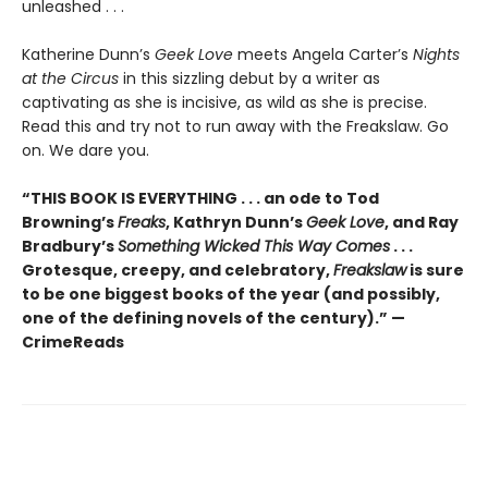
unleashed . . .
Katherine Dunn’s
Geek Love
meets Angela Carter’s
Nights
at the Circus
in this sizzling debut by a writer as
captivating as she is incisive, as wild as she is precise.
Read this and try not to run away with the Freakslaw. Go
on. We dare you.
“THIS BOOK IS EVERYTHING . . . an ode to Tod
Browning’s
Freaks
, Kathryn Dunn’s
Geek Love
, and Ray
Bradbury’s
Something Wicked This Way Comes
. . .
Grotesque, creepy, and celebratory,
Freakslaw
is sure
to be one biggest books of the year (and possibly,
one of the defining novels of the century).” —
CrimeReads