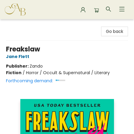
Astoria Bookshop
Go back
Freakslaw
Jane Flett
Publisher:
Zando
Fiction
/
Horror / Occult & Supernatural / Literary
Forthcoming demand: