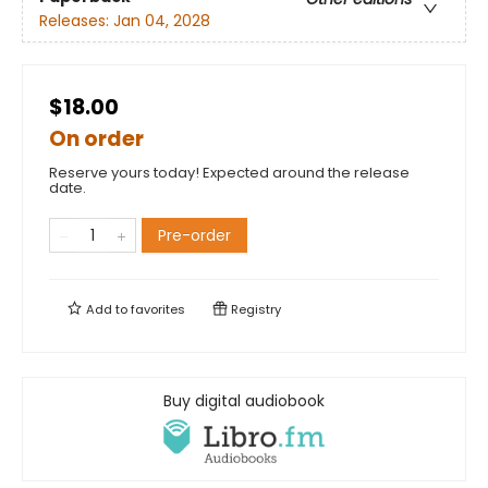
Releases:
Jan 04, 2028
$18.00
On order
Reserve yours today! Expected around the release
date.
Pre-order
Add to
favorites
Registry
Buy digital audiobook