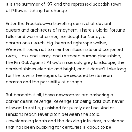
It is the summer of ‘97 and the repressed Scottish town
of Pitlaw is itching for change.
Enter the Freakslaw—a travelling carnival of deviant
queers and architects of mayhem. There’s Gloria, fortune
teller and worm charmer; her daughter Nancy, a
contortionist witch; big-hearted tightrope walker,
Werewolf Louie; not to mention illusionists and conjoined
twins, Cass and Henry, and tattooed human pincushion,
the Pin Gal. Against Pitlaw’s miserably grey landscape, the
carnival shines electric and bright, and it doesn’t take long
for the town’s teenagers to be seduced by its neon
charms and the possibility of escape.
But beneath it all, these newcomers are harboring a
darker desire: revenge. Revenge for being cast out, never
allowed to settle, punished for purely existing. And as
tensions reach fever pitch between the stoic,
unwelcoming locals and the dazzling intruders, a violence
that has been bubbling for centuries is about to be