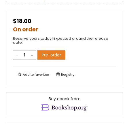
$18.00
On order
Reserve yours today! Expected around the release
date.
Pre-order
Add to
favorites
Registry
Buy ebook from