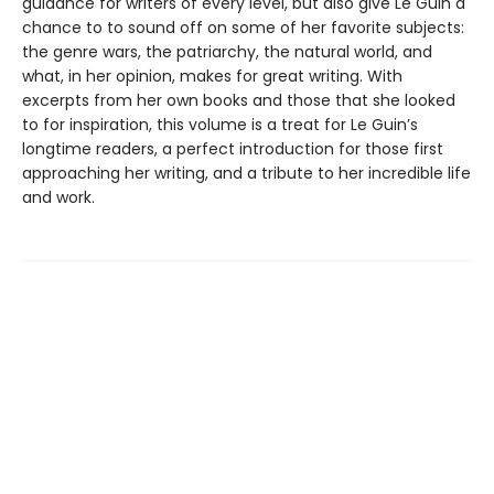
guidance for writers of every level, but also give Le Guin a
chance to to sound off on some of her favorite subjects:
the genre wars, the patriarchy, the natural world, and
what, in her opinion, makes for great writing. With
excerpts from her own books and those that she looked
to for inspiration, this volume is a treat for Le Guin’s
longtime readers, a perfect introduction for those first
approaching her writing, and a tribute to her incredible life
and work.