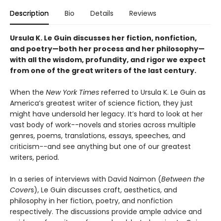
Description
Bio
Details
Reviews
Ursula K. Le Guin discusses her fiction, nonfiction,
and poetry—both her process and her philosophy—
with all the wisdom, profundity, and rigor we expect
from one of the great writers of the last century.
When the
New York Times
referred to Ursula K. Le Guin as
America’s greatest writer of science fiction, they just
might have undersold her legacy. It’s hard to look at her
vast body of work--novels and stories across multiple
genres, poems, translations, essays, speeches, and
criticism--and see anything but one of our greatest
writers, period.
In a series of interviews with David Naimon (
Between the
Cover
s), Le Guin discusses craft, aesthetics, and
philosophy in her fiction, poetry, and nonfiction
respectively. The discussions provide ample advice and