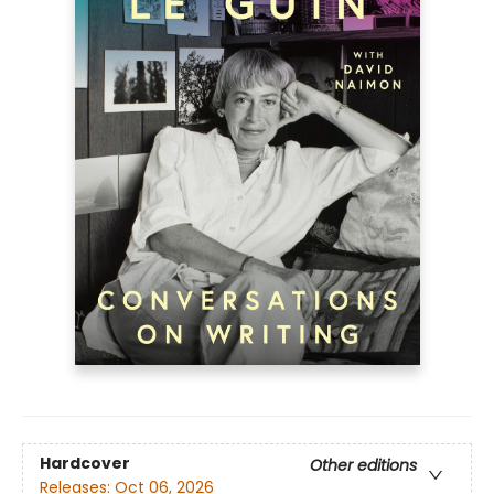
Hardcover
Other editions
Releases:
Oct 06, 2026