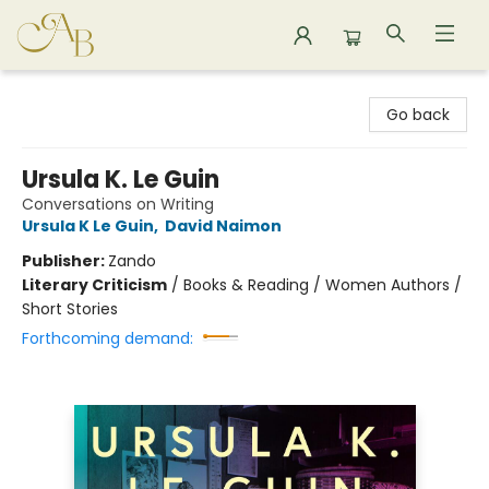
Astoria Bookshop
Go back
Ursula K. Le Guin
Conversations on Writing
Ursula K Le Guin
,
David Naimon
Publisher:
Zando
Literary Criticism
/
Books & Reading / Women Authors /
Short Stories
Forthcoming demand: