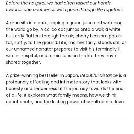
Before the hospital, we had often raised our hands
towards one another as we’d gone through life together.
A man sits in a cafe, sipping a green juice and watching
the world go by. A calico cat jumps onto a wall; a white
butterfly flutters through the air; cherry blossom petals
fall, softly, to the ground. Life, momentarily, stands still, as
our unnamed narrator prepares to visit his terminally ill
wife in hospital, and reminisces on the life they have
shared together.
A prize-winning bestseller in Japan,
Beautiful Distance
is a
profoundly affecting and intimate story that looks with
honesty and tenderness at the journey towards the end
of a life. It explores what family means, how we think
about death, and the lasting power of small acts of love.