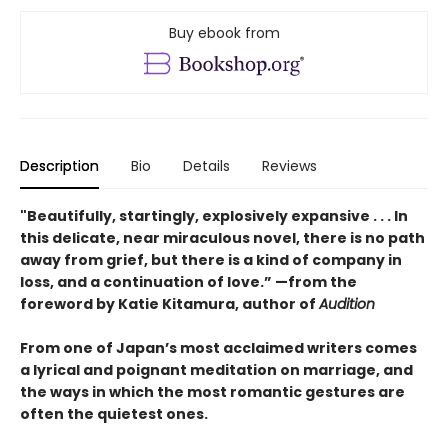
Buy ebook from
Description
Bio
Details
Reviews
"Beautifully, startingly, explosively expansive . . . In
this delicate, near miraculous novel, there is no path
away from grief, but there is a kind of company in
loss, and a continuation of love.” —from the
foreword by Katie Kitamura, author of
Audition
From one of Japan’s most acclaimed writers comes
a lyrical and poignant meditation on marriage, and
the ways in which the most romantic gestures are
often the quietest ones.