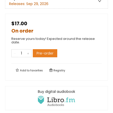
Releases:
Sep 29, 2026
$17.00
On order
Reserve yours today! Expected around the release
date.
Pre-order
Add to
favorites
Registry
Buy digital audiobook