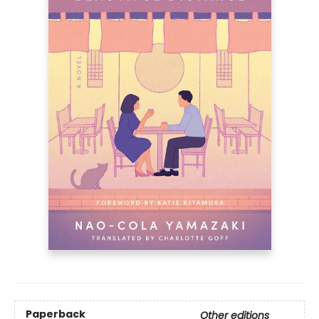
Paperback
Other editions