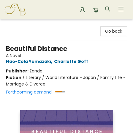
Astoria Bookshop
Go back
Beautiful Distance
A Novel
Nao-Cola Yamazaki
,
Charlotte Goff
Publisher:
Zando
Fiction
/
Literary / World Literature - Japan / Family Life -
Marriage & Divorce
Forthcoming demand: