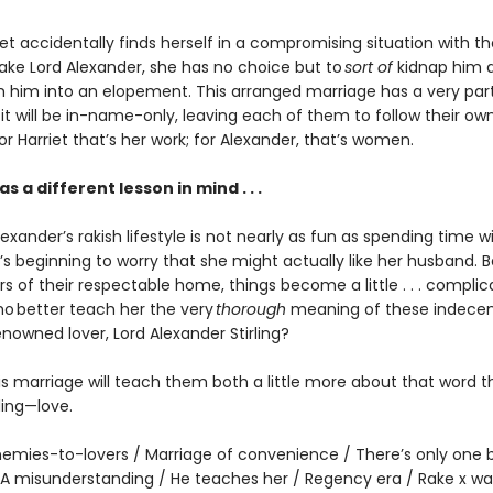
t accidentally finds herself in a compromising situation with th
rake Lord Alexander, she has no choice but to
sort of
kidnap him 
 him into an elopement. This arranged marriage has a very part
it will be in-name-only, leaving each of them to follow their ow
For Harriet that’s her work; for Alexander, that’s women.
s a different lesson in mind . . .
exander’s rakish lifestyle is not nearly as fun as spending time wi
’s beginning to worry that she might actually like her husband. 
s of their respectable home, things become a little . . . complic
who better teach her the very
thorough
meaning of these indecen
enowned lover, Lord Alexander Stirling?
is marriage will teach them both a little more about that word t
ing—love.
emies-to-lovers / Marriage of convenience / There’s only one 
 A misunderstanding / He teaches her / Regency era / Rake x wal