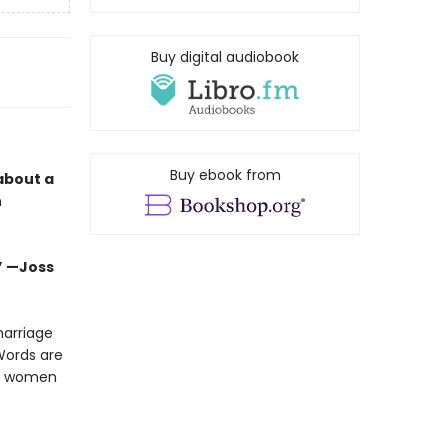
Buy digital audiobook
Buy ebook from
about a
n
.” —Joss
marriage
Words are
om women