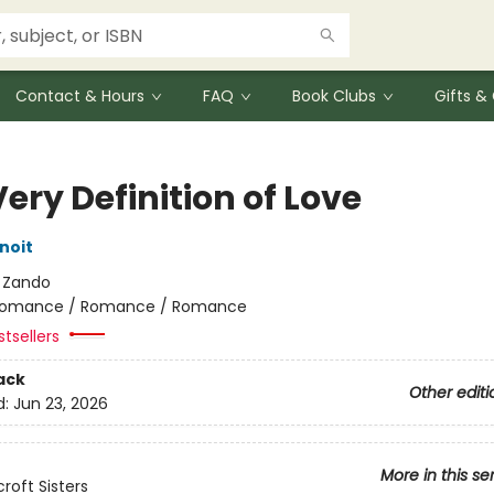
Contact & Hours
FAQ
Book Clubs
Gifts 
ery Definition of Love
noit
:
Zando
omance / Romance / Romance
tsellers
ack
Other editi
d:
Jun 23, 2026
More in this se
roft Sisters