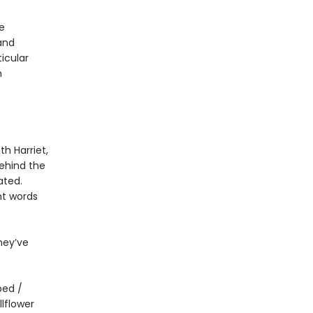
e
and
icular
n
th Harriet,
Behind the
ated.
t words
hey’ve
bed /
lflower