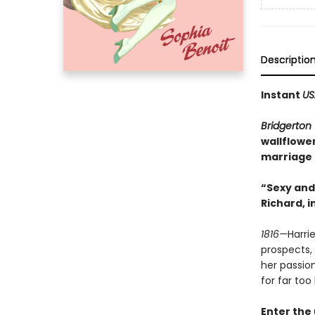
Descriptio
Instant
US
Bridgerton
wallflowe
marriage t
“Sexy and 
Richard, i
1816—
Harri
prospects, 
her passio
for far too 
Enter the 