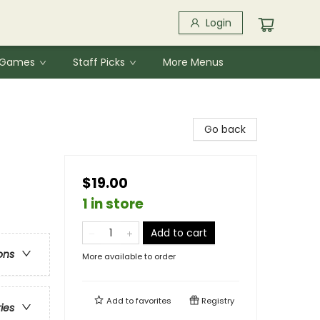
Login
& Games
Staff Picks
More Menus
Go back
$19.00
1 in store
Add to cart
ons
More available to order
Add to
favorites
Registry
ries