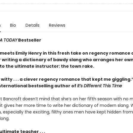
n
Bio
Details
Reviews
A TODAY
Bestseller
meets Emily Henry in this fresh take on regency romance 
r writing a dictionary of bawdy slang who arranges her ow
o the ultimate instructor: the town rake.
witty . . . a clever regency romance that kept me giggling
nternational bestselling author of
It’s Different This Time
et Bancroft doesn’t mind that she’s on her fifth season with no 
it gives her more time to write her dictionary of modern slang. 
n, especially the exciting, filthy ones men have kept hidden fr
long.
ultimate teacher . . .