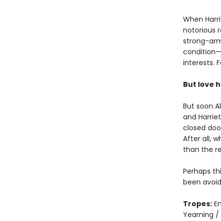
When Harrie
notorious 
strong-arm
condition—
interests. 
But love ha
But soon Al
and Harriet
closed door
After all, 
than the r
Perhaps th
been avoid
Tropes:
En
Yearning /