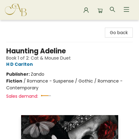
Astoria Bookshop
Go back
Haunting Adeline
Book 1 of 2: Cat & Mouse Duet
H D Carlton
Publisher:
Zando
Fiction
/
Romance - Suspense / Gothic / Romance -
Contemporary
Sales demand: