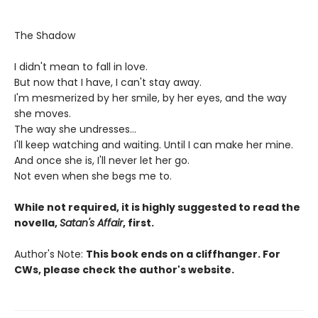
The Shadow
I didn't mean to fall in love.
But now that I have, I can't stay away.
I'm mesmerized by her smile, by her eyes, and the way
she moves.
The way she undresses...
I'll keep watching and waiting. Until I can make her mine.
And once she is, I'll never let her go.
Not even when she begs me to.
While not required, it is highly suggested to read the
novella,
Satan's Affair
, first.
Author's Note:
This book ends on a cliffhanger. For
CWs, please check the author's website.