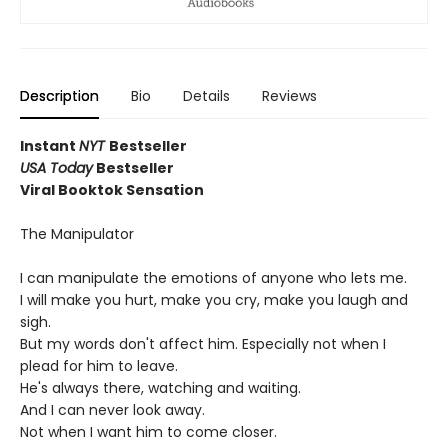
Description
Bio
Details
Reviews
Instant
NYT
Bestseller
USA Today
Bestseller
Viral Booktok Sensation
The Manipulator
I can manipulate the emotions of anyone who lets me.
I will make you hurt, make you cry, make you laugh and
sigh.
But my words don't affect him. Especially not when I
plead for him to leave.
He's always there, watching and waiting.
And I can never look away.
Not when I want him to come closer.