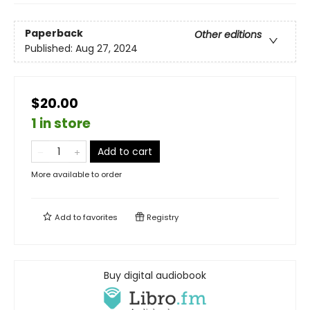
Paperback
Other editions
Published:
Aug 27, 2024
$20.00
1 in store
Add to cart
More available to order
Add to
favorites
Registry
Buy digital audiobook