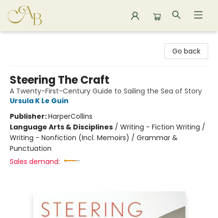
Astoria Bookshop
Go back
Steering The Craft
A Twenty-First-Century Guide to Sailing the Sea of Story
Ursula K Le Guin
Publisher:
HarperCollins
Language Arts & Disciplines
/
Writing - Fiction Writing /
Writing - Nonfiction (Incl. Memoirs) / Grammar &
Punctuation
Sales demand: