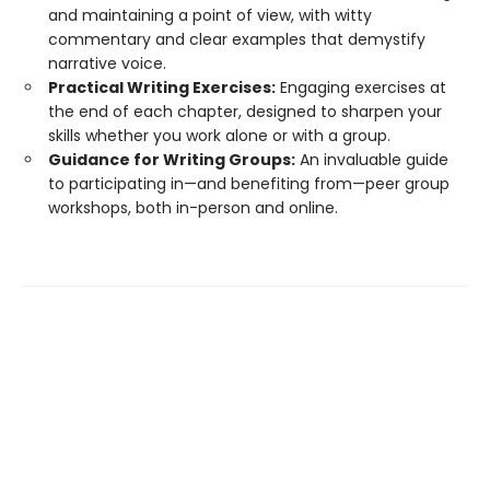
and maintaining a point of view, with witty
commentary and clear examples that demystify
narrative voice.
Practical Writing Exercises:
Engaging exercises at
the end of each chapter, designed to sharpen your
skills whether you work alone or with a group.
Guidance for Writing Groups:
An invaluable guide
to participating in—and benefiting from—peer group
workshops, both in-person and online.