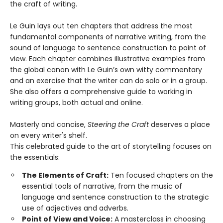
the craft of writing.
Le Guin lays out ten chapters that address the most
fundamental components of narrative writing, from the
sound of language to sentence construction to point of
view. Each chapter combines illustrative examples from
the global canon with Le Guin’s own witty commentary
and an exercise that the writer can do solo or in a group.
She also offers a comprehensive guide to working in
writing groups, both actual and online.
Masterly and concise,
Steering the Craft
deserves a place
on every writer's shelf.
This celebrated guide to the art of storytelling focuses on
the essentials:
The Elements of Craft:
Ten focused chapters on the
essential tools of narrative, from the music of
language and sentence construction to the strategic
use of adjectives and adverbs.
Point of View and Voice:
A masterclass in choosing