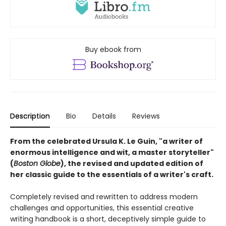
Buy ebook from
Description
Bio
Details
Reviews
From the celebrated Ursula K. Le Guin, "a writer of
enormous intelligence and wit, a master storyteller"
(
Boston Globe
), the revised and updated edition of
her classic guide to the essentials of a writer's craft.
Completely revised and rewritten to address modern
challenges and opportunities, this essential creative
writing handbook is a short, deceptively simple guide to