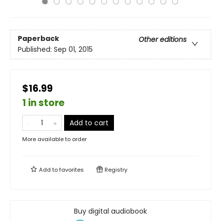
Paperback
Other editions
Published:
Sep 01, 2015
$16.99
1 in store
Add to cart
More available to order
Add to
favorites
Registry
Buy digital audiobook