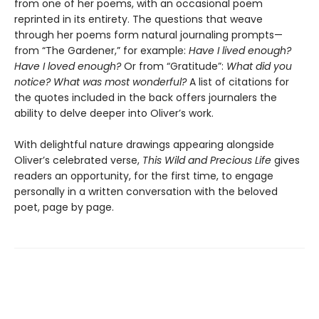
from one of her poems, with an occasional poem
reprinted in its entirety. The questions that weave
through her poems form natural journaling prompts—
from “The Gardener,”
for example:
Have I lived enough?
Have I loved enough?
Or from “Gratitude”:
What did you
notice? What was most wonderful?
A list of citations for
the quotes included in the back offers journalers the
ability to delve deeper into Oliver’s work.
With delightful nature drawings appearing alongside
Oliver’s celebrated verse,
This Wild and Precious Life
gives
readers an opportunity, for the first time, to engage
personally in a written conversation with the beloved
poet, page by page.