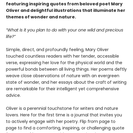
featuring inspiring quotes from beloved poet Mary
Oliver and delightful illustrations that illuminate her
themes of wonder and nature.
“What is it you plan to do with your one wild and precious
life?”
Simple, direct, and profoundly feeling, Mary Oliver
touched countless readers with her tender, accessible
verse, expressing her love for the physical world and the
powerful bonds between all living things. Her poems deftly
weave close observations of nature with an evergreen
state of wonder, and her essays about the craft of writing
are remarkable for their intelligent yet comprehensive
advice.
Oliver is a perennial touchstone for writers and nature
lovers. Here for the first time is a journal that invites you
to actively engage with her poetry. Flip from page to
page to find a comforting, inspiring, or challenging quote