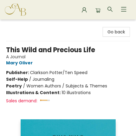
Astoria Bookshop
Go back
This Wild and Precious Life
A Journal
Mary Oliver
Publisher:
Clarkson Potter/Ten Speed
Self-Help
/
Journaling
Poetry
/
Women Authors / Subjects & Themes
Illustrations & Content:
10 illustrations
Sales demand: