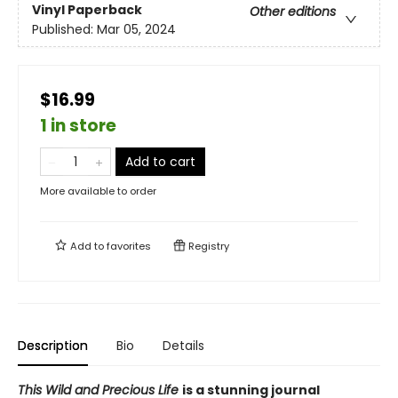
Vinyl Paperback
Other editions
Published:
Mar 05, 2024
$16.99
1 in store
Add to cart
More available to order
Add to
favorites
Registry
Description
Bio
Details
This Wild and Precious Life
is a stunning journal