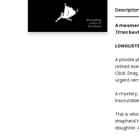
Descriptio
A mesmeri
Times
best
LONGLISTE
A private 
retired exec
Click. Drag
urgent rem
A mystery,
inscrutable
This is wha
shepherd h
daughter. 