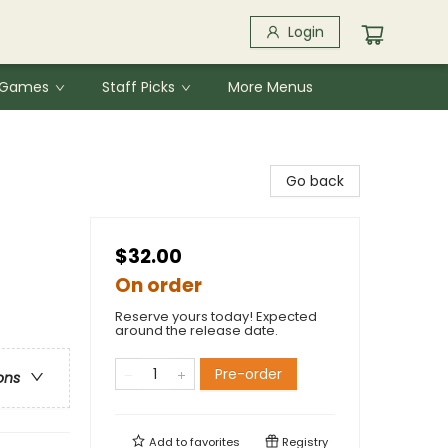
Login
& Games
Staff Picks
More Menus
Go back
$32.00
On order
Reserve yours today! Expected
around the release date.
Pre-order
ons
Add to
favorites
Registry