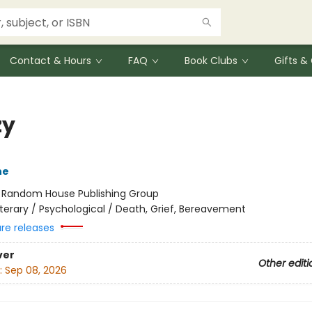
Contact & Hours
FAQ
Book Clubs
Gifts 
zy
ne
:
Random House Publishing Group
iterary / Psychological / Death, Grief, Bereavement
ure releases
ver
Other editi
:
Sep 08, 2026