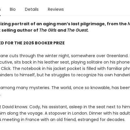
n
Bio
Details
Reviews
zing portrait of an aging man’s last pilgrimage, from the
N
 selling author of
The Girls
and
The Guest.
D FOR THE 2026 BOOKER PRIZE
plane cuts through the winter night, somewhere over Greenland. 
utive, sits back in his leather seat, playing solitaire on his phone.
. Click. The notebook in his jacket pocket is filled with familiar ph
inders to himself, but he struggles to recognize his own handwri
 among many mysteries. The world, once so knowable, has bee
.
t David knows: Cody, his assistant, asleep in the seat next to him,
im along the voyage. A stopover in London. Dinner with his adult
A meeting in France with an old friend, estranged for decades.