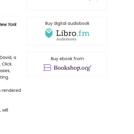
Buy digital audiobook
ew York
David, a
Buy ebook from
 Click.
rases,
ting.
n rendered
 will