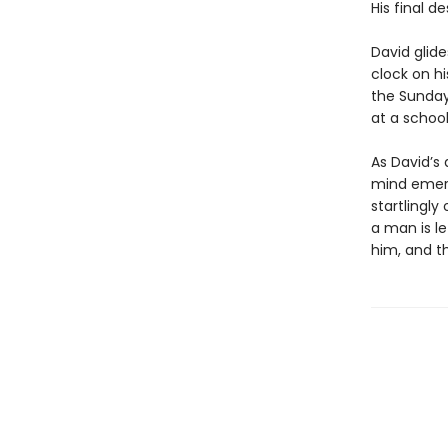
His final d
David glide
clock on hi
the Sunday
at a school
As David’s 
mind emerg
startlingly 
a man is l
him, and th