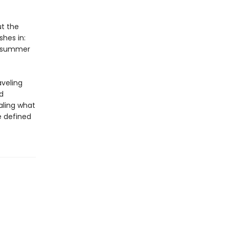
ut the
shes in:
 A summer
aveling
d
aling what
 defined