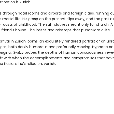
estination is Zurich.
s through hotel rooms and airports and foreign cities, running o
s mortal life. His grasp on the present slips away, and the past ru
 roasts of childhood. The stiff clothes meant only for church.
 friend’s house. The losses and missteps that punctuate a life.
arrival in Zurich looms, an exquisitely rendered portrait of an unr
es, both darkly humorous and profoundly moving. Hypnotic an
original,
Switzy
probes the depths of human consciousness, reve
eft with when the accomplishments and compromises that have
e illusions he's relied on, vanish.