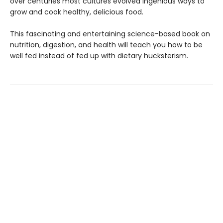
over centu­ries most cultures evolved ingenious ways to
grow and cook healthy, delicious food.
This fascinating and entertaining sci­ence-based book on
nutrition, digestion, and health will teach you how to be
well fed instead of fed up with dietary hucksterism.