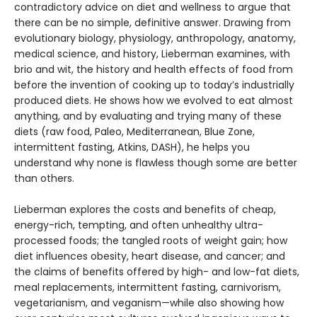
contradictory advice on diet and wellness to ar­gue that
there can be no simple, definitive answer. Drawing from
evolutionary biol­ogy, physiology, anthropology, anatomy,
medical science, and history, Lieberman examines, with
brio and wit, the history and health effects of food from
before the invention of cooking up to today’s industrially
produced diets. He shows how we evolved to eat almost
anything, and by evalu­ating and trying many of these
diets (raw food, Paleo, Mediterranean, Blue Zone,
intermittent fasting, Atkins, DASH), he helps you
understand why none is flawless though some are better
than others.
Lieberman explores the costs and benefits of cheap,
energy-rich, tempting, and often unhealthy ultra-
processed foods; the tangled roots of weight gain; how
diet influences obesity, heart disease, and cancer; and
the claims of benefits offered by high- and low-fat diets,
meal replacements, inter­mittent fasting, carnivorism,
vegetarianism, and veganism—while also showing how