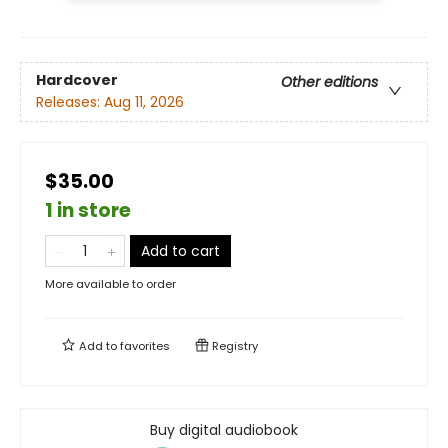
Hardcover
Other editions
Releases:
Aug 11, 2026
$35.00
1 in store
Add to cart
More available to order
Add to
favorites
Registry
Buy digital audiobook