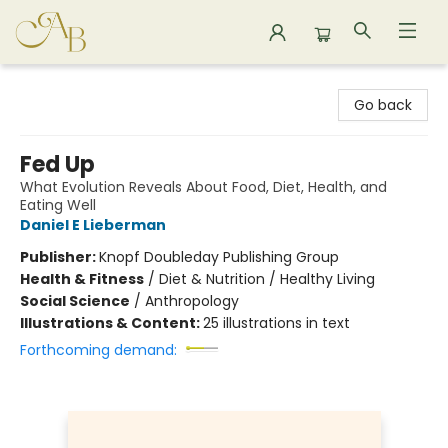
Astoria Bookshop
Go back
Fed Up
What Evolution Reveals About Food, Diet, Health, and
Eating Well
Daniel E Lieberman
Publisher:
Knopf Doubleday Publishing Group
Health & Fitness
/
Diet & Nutrition / Healthy Living
Social Science
/
Anthropology
Illustrations & Content:
25 illustrations in text
Forthcoming demand: