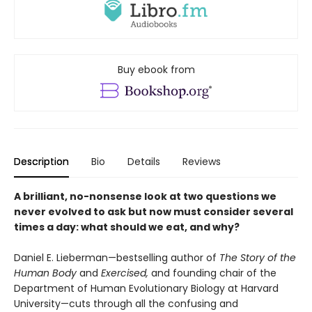
Buy ebook from
Description
Bio
Details
Reviews
A brilliant, no-nonsense look at two questions we
never evolved to ask but now must consider several
times a day: what should we eat, and why?
Daniel E. Lieberman—bestselling author of
The Story of the
Human Body
and
Exercised,
and founding chair of the
Department of Human Evolutionary Biology at Harvard
University—cuts through all the confusing and