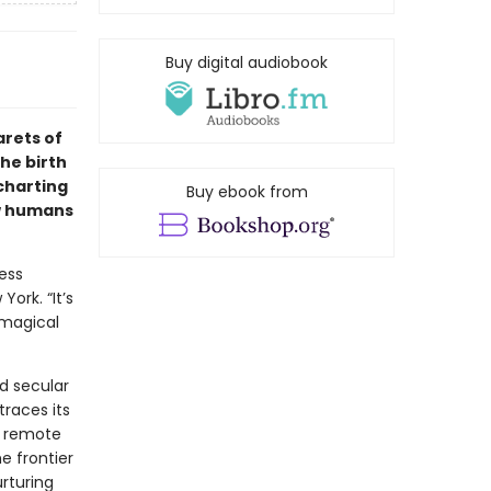
Buy digital audiobook
arets of
he birth
 charting
Buy ebook from
ow humans
ness
ork. “It’s
 magical
nd secular
traces its
a remote
e frontier
rturing