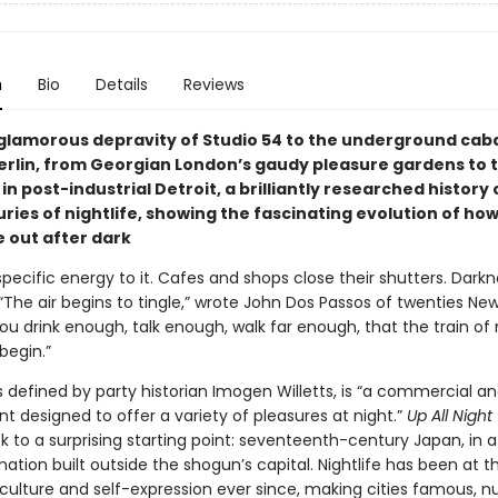
n
Bio
Details
Reviews
glamorous depravity of Studio 54 to the underground cab
rlin, from Georgian London’s gaudy pleasure gardens to t
in post-industrial Detroit, a brilliantly researched history
uries of nightlife, showing the fascinating evolution of h
 out after dark
specific energy to it. Cafes and shops close their shutters. Dark
The air begins to tingle,” wrote John Dos Passos of twenties New Y
you drink enough, talk enough, walk far enough, that the train of
 begin.”
as defined by party historian Imogen Willetts, is “a commercial a
t designed to offer a variety of pleasures at night.”
Up All Night
k to a surprising starting point: seventeenth-century Japan, in 
nation built outside the shogun’s capital. Nightlife has been at th
culture and self-expression ever since, making cities famous, nu