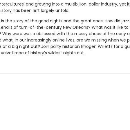
tercultures, and growing into a multibillion-dollar industry, yet it
story has been left largely untold.
t
is the story of the good nights and the great ones. How did jaz
cehalls of turn-of-the-century New Orleans? What was it like to 
s? Why were we so obsessed with the messy chaos of the early a
what, in our increasingly online lives, are we missing when we 
of a big night out? Join party historian Imogen Willetts for a gu
velvet rope of history’s wildest nights out.