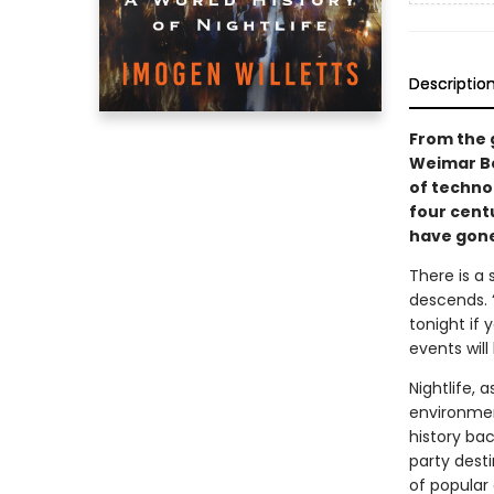
Descriptio
From the 
Weimar Be
of techno 
four cent
have gone
There is a 
descends. “
tonight if 
events will
Nightlife, 
environmen
history bac
party desti
of popular 