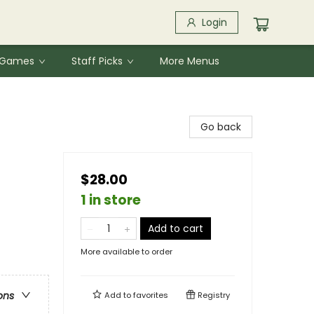
Login
& Games
Staff Picks
More Menus
Go back
$28.00
1 in store
Add to cart
More available to order
ons
Add to
favorites
Registry