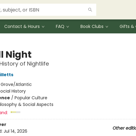
Contact & Hours
FAQ
Book Clubs
Gifts 
l Night
istory of Nightlife
lletts
:
Grove/Atlantic
ocial History
ience
/
Popular Culture
ilosophy & Social Aspects
and:
ver
Other editi
d:
Jul 14, 2026