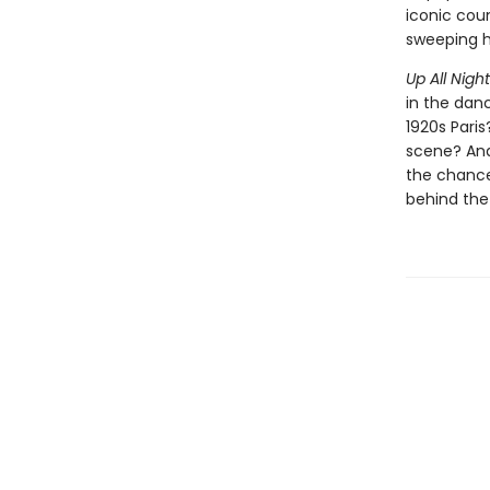
iconic coun
sweeping hi
Up All Nigh
in the dan
1920s Pari
scene? And 
the chance 
behind the 