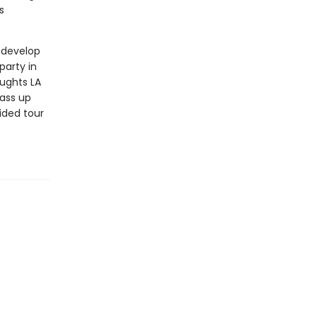
s
z develop
party in
ughts LA
pass up
ided tour