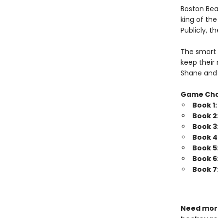
Boston Bea
king of th
Publicly, t
The smart 
keep their 
Shane and 
Game Ch
Book 1
Book 2
Book 3
Book 4
Book 5
Book 6
Book 7
Need more