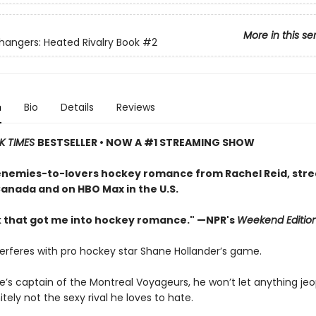
More in this se
ngers: Heated Rivalry Book
#2
n
Bio
Details
Reviews
K TIMES
BESTSELLER • NOW A #1 STREAMING SHOW
enemies-to-lovers hockey romance from Rachel Reid, str
Canada and on HBO Max in the U.S.
 that got me into hockey romance." —NPR's
Weekend Editio
terferes with pro hockey star Shane Hollander’s game.
e’s captain of the Montreal Voyageurs, he won’t let anything jeo
tely not the sexy rival he loves to hate.