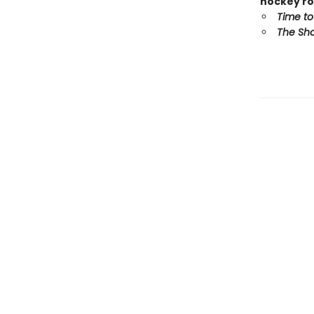
hockey ro
Time to
The Sho