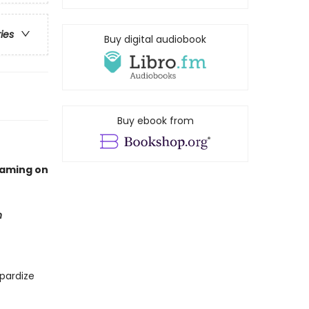
ries
Buy digital audiobook
Buy ebook from
eaming on
n
pardize