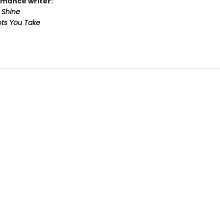
mance writer:
 Shine
ts You Take