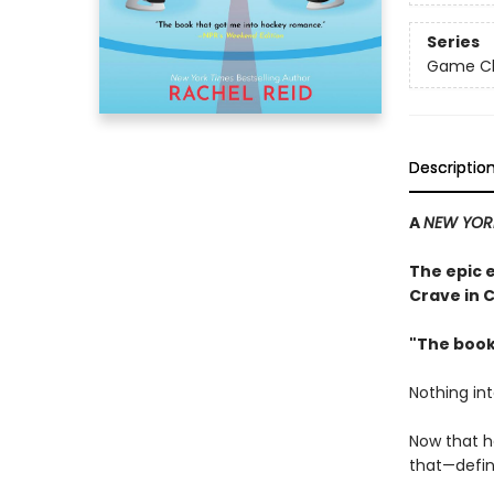
Series
Game Cha
Descriptio
A
NEW YOR
The epic 
Crave in 
"The book
Nothing in
Now that h
that—defini