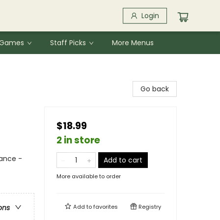
Login
& Games
Staff Picks
More Menus
Go back
$18.99
2 in store
ance -
Add to cart
More available to order
Add to
favorites
Registry
ons