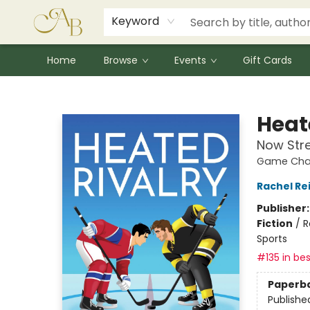
Signed Books
Award Winners
Community Partnerships
Summer Reading Program
Children's Lit Resources
Audiobooks
Keyword
Home
Browse
Events
Gift Cards
Astoria Bookshop
Heat
Now Str
Game Chan
Rachel Re
Publisher
Fiction
/
R
Sports
#135 in bes
Paperb
Publishe