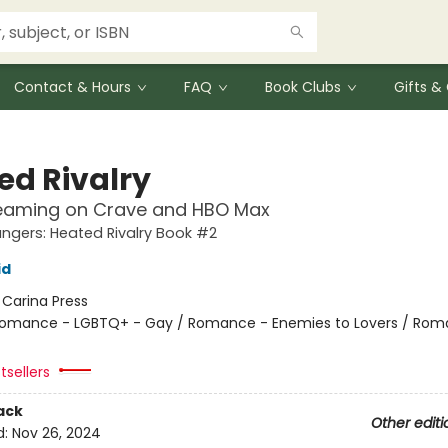
Contact & Hours
FAQ
Book Clubs
Gifts 
ed Rivalry
eaming on Crave and HBO Max
gers: Heated Rivalry Book #2
id
:
Carina Press
omance - LGBTQ+ - Gay / Romance - Enemies to Lovers / Rom
tsellers
ack
Other editi
d:
Nov 26, 2024