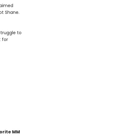
claimed
pt Shane.
truggle to
 for
orite MM