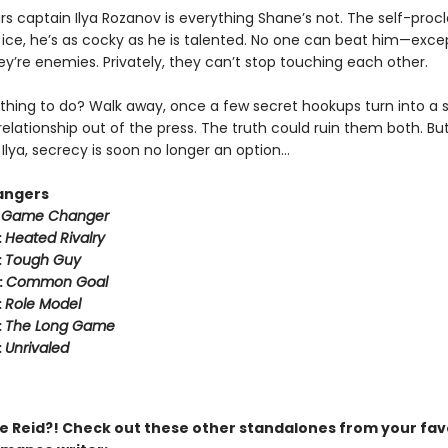
rs captain Ilya Rozanov is everything Shane’s not. The self-pro
e ice, he’s as cocky as he is talented. No one can beat him—exce
hey’re enemies. Privately, they can’t stop touching each other.
thing to do? Walk away, once a few secret hookups turn into a s
relationship out of the press. The truth could ruin them both. But
Ilya, secrecy is soon no longer an option…
angers
:
Game Changer
:
Heated Rivalry
:
Tough Guy
:
Common Goal
:
Role Model
:
The Long Game
:
Unrivaled
 Reid?! Check out these other standalones from your fav