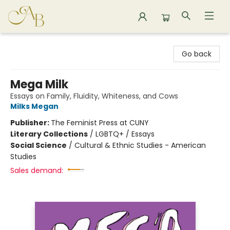
Astoria Bookshop
Go back
Mega Milk
Essays on Family, Fluidity, Whiteness, and Cows
Milks Megan
Publisher:
The Feminist Press at CUNY
Literary Collections
/
LGBTQ+ / Essays
Social Science
/
Cultural & Ethnic Studies - American
Studies
Sales demand: