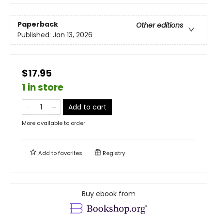
Paperback
Other editions
Published:
Jan 13, 2026
$17.95
1 in store
Add to cart
More available to order
Add to
favorites
Registry
Buy ebook from