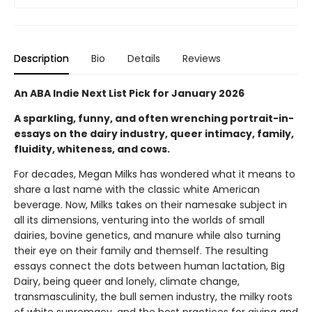
Description
Bio
Details
Reviews
An ABA Indie Next List Pick for January 2026
A sparkling, funny, and often wrenching portrait-in-
essays on the dairy industry, queer intimacy, family,
fluidity, whiteness, and cows.
For decades, Megan Milks has wondered what it means to
share a last name with the classic white American
beverage. Now, Milks takes on their namesake subject in
all its dimensions, venturing into the worlds of small
dairies, bovine genetics, and manure while also turning
their eye on their family and themself. The resulting
essays connect the dots between human lactation, Big
Dairy, being queer and lonely, climate change,
transmasculinity, the bull semen industry, the milky roots
of white supremacy, and the best practices for giving and