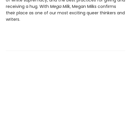
receiving a hug. With
Mega Milk
, Megan Milks confirms
their place as one of our most exciting queer thinkers and
writers.