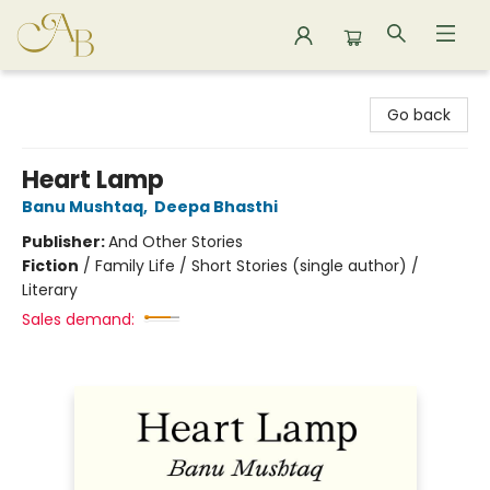
Astoria Bookshop
Go back
Heart Lamp
Banu Mushtaq
,
Deepa Bhasthi
Publisher:
And Other Stories
Fiction
/
Family Life / Short Stories (single author) /
Literary
Sales demand: