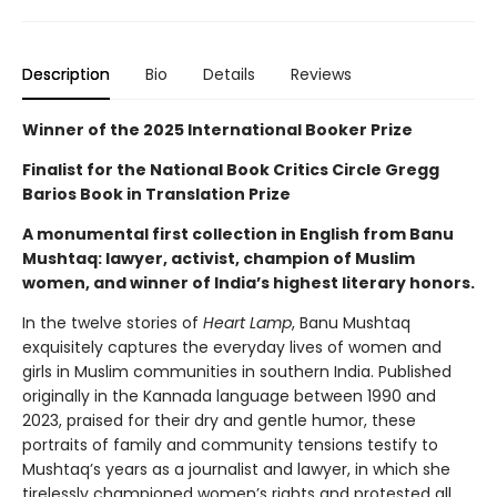
Description
Bio
Details
Reviews
Winner of the 2025 International Booker Prize
Finalist for the National Book Critics Circle Gregg
Barios Book in Translation Prize
A monumental first collection in English from Banu
Mushtaq: lawyer, activist, champion of Muslim
women, and winner of India’s highest literary honors.
In the twelve stories of
Heart Lamp
, Banu Mushtaq
exquisitely captures the everyday lives of women and
girls in Muslim communities in southern India. Published
originally in the Kannada language between 1990 and
2023, praised for their dry and gentle humor, these
portraits of family and community tensions testify to
Mushtaq’s years as a journalist and lawyer, in which she
tirelessly championed women’s rights and protested all