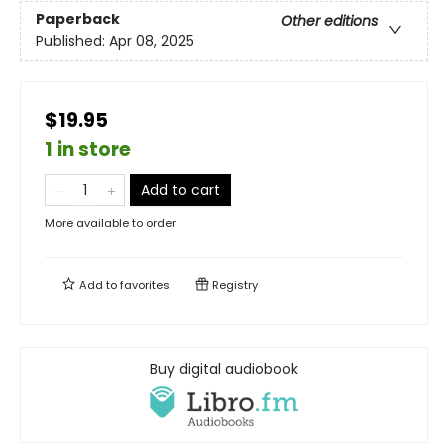
Paperback
Other editions
Published:
Apr 08, 2025
$19.95
1 in store
Add to cart
More available to order
Add to
favorites
Registry
Buy digital audiobook