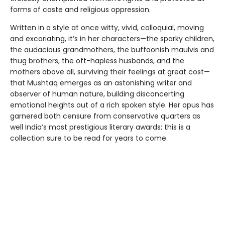
forms of caste and religious oppression.
Written in a style at once witty, vivid, colloquial, moving
and excoriating, it’s in her characters—the sparky children,
the audacious grandmothers, the buffoonish maulvis and
thug brothers, the oft-hapless husbands, and the
mothers above all, surviving their feelings at great cost—
that Mushtaq emerges as an astonishing writer and
observer of human nature, building disconcerting
emotional heights out of a rich spoken style. Her opus has
garnered both censure from conservative quarters as
well India’s most prestigious literary awards; this is a
collection sure to be read for years to come.