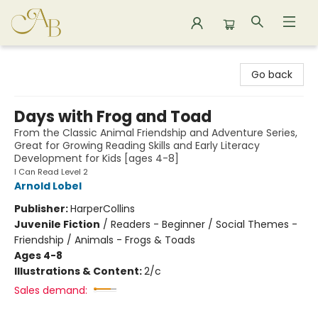
Astoria Bookshop
Go back
Days with Frog and Toad
From the Classic Animal Friendship and Adventure Series,
Great for Growing Reading Skills and Early Literacy
Development for Kids [ages 4-8]
I Can Read Level 2
Arnold Lobel
Publisher:
HarperCollins
Juvenile Fiction
/
Readers - Beginner / Social Themes -
Friendship / Animals - Frogs & Toads
Ages 4-8
Illustrations & Content:
2/c
Sales demand: