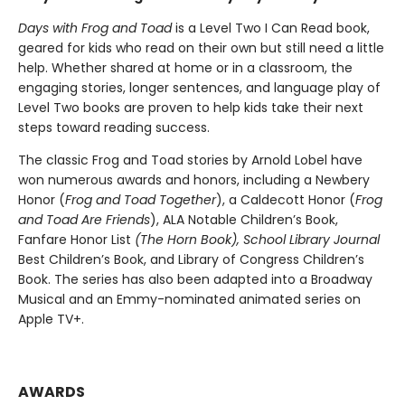
Days with Frog and Toad
is a Level Two I Can Read book,
geared for kids who read on their own but still need a little
help. Whether shared at home or in a classroom, the
engaging stories, longer sentences, and language play of
Level Two books are proven to help kids take their next
steps toward reading success.
The classic Frog and Toad stories by Arnold Lobel have
won numerous awards and honors, including a Newbery
Honor (
Frog and Toad Together
), a Caldecott Honor (
Frog
and Toad Are Friends
), ALA Notable Children’s Book,
Fanfare Honor List
(The
Horn Book),
School Library Journal
Best Children’s Book, and Library of Congress Children’s
Book. The series has also been adapted into a Broadway
Musical and an Emmy-nominated animated series on
Apple TV+.
AWARDS