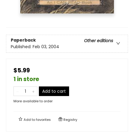
Paperback
Other editions
Published:
Feb 03, 2004
$5.99
1 in store
Add to cart
More available to order
Add to
favorites
Registry