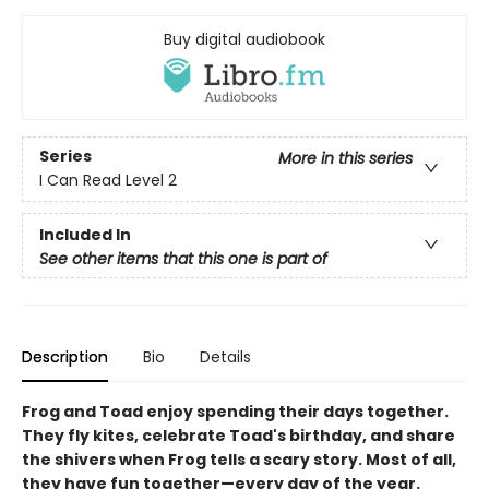
Buy digital audiobook
Series
More in this series
I Can Read Level 2
Included In
See other items that this one is part of
Description
Bio
Details
Frog and Toad enjoy spending their days together.
They fly kites, celebrate Toad's birthday, and share
the shivers when Frog tells a scary story. Most of all,
they have fun together—every day of the year.