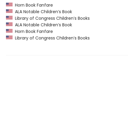
Horn Book Fanfare
ALA Notable Children’s Book
Library of Congress Children’s Books
ALA Notable Children’s Book
Horn Book Fanfare
Library of Congress Children’s Books