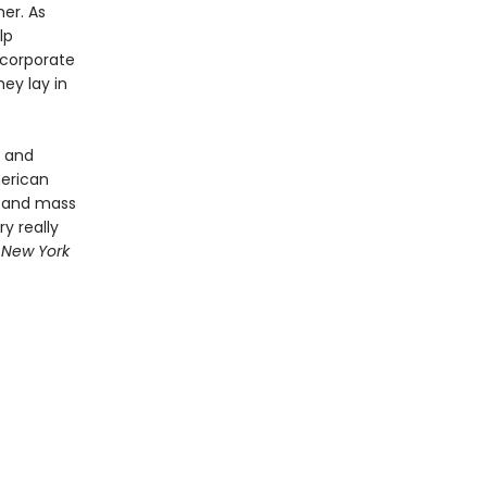
mer. As
lp
 corporate
hey lay in
s and
merican
, and mass
y really
 New York