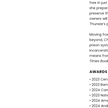
free in jus
she prepar
preserve t
own­ers wil
Thurwar’s 
Moving fro
beyond,
Ch
prison sys
incarcerat
means fro
Times Boo
AWARDS
• 2023 Cent
• 2023 Bar
• 2024 Car
• 2023 Nati
• 2024 Ame
• 2024 Andr