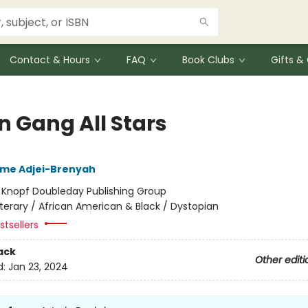
Contact & Hours
FAQ
Book Clubs
Gifts 
n Gang All Stars
me Adjei-Brenyah
:
Knopf Doubleday Publishing Group
iterary / African American & Black / Dystopian
tsellers
ack
Other editi
d:
Jan 23, 2024