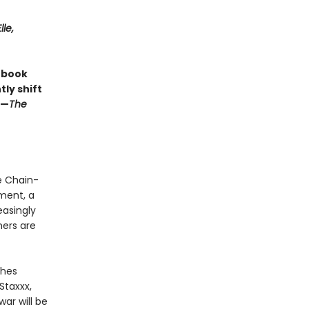
lle,
s book
ly shift
 —
The
e Chain-
nment, a
easingly
ners are
ches
Staxxx,
war will be