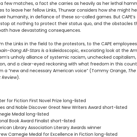
t a few matches, a fact she carries as heavily as her lethal ham
es to leave her fellow Links, Thurwar considers how she might he
heir humanity, in defiance of these so-called games. But CAPE’s
l stop at nothing to protect their status quo, and the obstacles t
path have devastating consequences.
m the Links in the field to the protestors, to the CAPE employee
ain-Gang All-Stars i
s a kaleidoscopic, excoriating look at the A
tem’s unholy alli­ance of systemic racism, unchecked capitalism
ion, and a clear-eyed reckoning with what freedom in this countr
m a “new and necessary American voice” (Tommy Orange,
The
k Review
).
er for Fiction First Novel Prize long-listed
nes and Noble Discover Great New Writers Award short-listed
negie Medal long-listed
onal Book Award Finalist short-listed
rican Library Association Literary Awards winner
ew Carnegie Medal for Excellence in Fiction long-listed