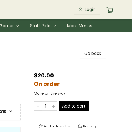
Login
& Games
Staff Picks
More Menus
Go back
$20.00
On order
More on the way
Add to cart
ons
Add to
favorites
Registry