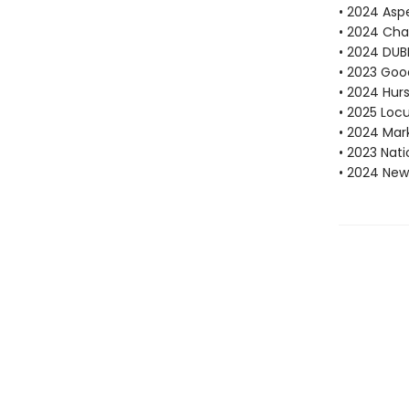
• 2024 Aspe
• 2024 Cha
• 2024 DUBL
• 2023 Goo
• 2024 Hur
• 2025 Locu
• 2024 Mar
• 2023 Nati
• 2024 New 