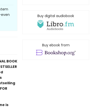
ystem
--even
Buy digital audiobook
Buy ebook from
ONAL BOOK
ESTSELLER
ed
s
tselling
 FOR
ne is