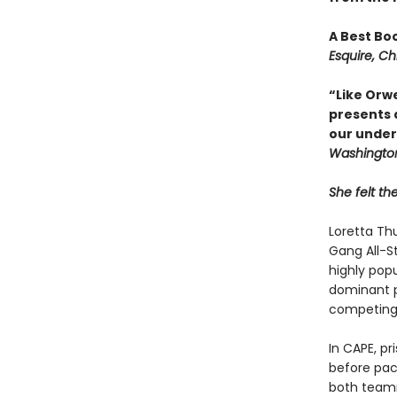
A Best Bo
Esquire, Ch
“Like Orwe
presents a
our under
Washington
She felt th
Loretta Th
Gang All-St
highly popu
dominant pr
com­peting 
In CAPE, p
before pac
both teamma