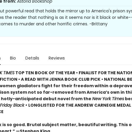
e from:
Astoria Bookshop
but powerful read that holds the mirror up to America's prison s
s the reader that nothing is as it seems nor is it black or white
comes to murder and other horrific crimes. -Brittany
n
Bio
Details
Reviews
K TIMES
TOP TEN BOOK OF THE YEAR • FINALIST FOR THE NATI
FICTION • A READ WITH JENNA BOOK CLUB PICK • NATIONAL B
 women gladiators fight for their freedom within a deprav
rison system not so far-removed from America’s own in thi
, hotly-anticipated debut novel from the
New York Times
bes
Friday Black •
LONGLISTED FOR THE ANDREW CARNEGIE MEDAL
CE
 is so good. Brutal subject matter, beautiful writing. This o
heart.” —
Stephen King