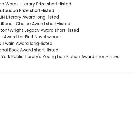
n Words Literary Prize short-listed
utauqua Prize short-listed
IN Literary Award long-listed
dReads Choice Award short-listed
ston/Wright Legacy Award short-listed
s Award for First Novel winner
k Twain Award long-listed
onal Book Award short-listed
York Public Library's Young Lion Fiction Award short-listed