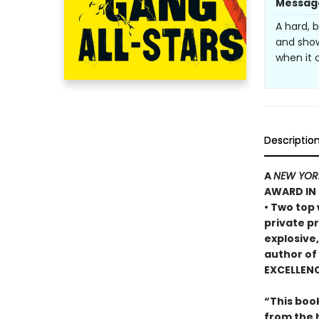
Messag
A hard, 
and show
when it 
Descriptio
A
NEW YOR
AWARD IN 
• Two top
private p
explosive
author of
EXCELLEN
“This book
from the 