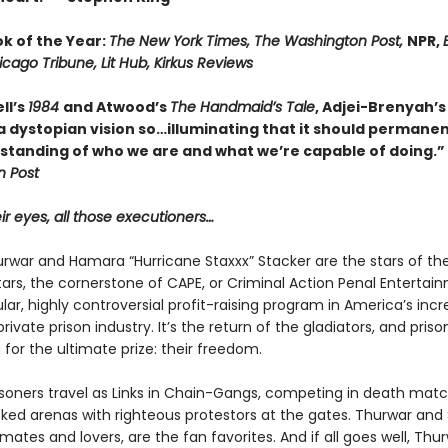
ok of the Year:
The New York Times, The Washington Post,
NPR,
E
icago Tribune, Lit Hub, Kirkus Reviews
ll’s
1984
and Atwood’s
The Handmaid’s Tale
, Adjei-Brenyah’
 dystopian vision so…illuminating that it should permanent
standing of who we are and what we’re capable of doing.”
 Post
eir eyes, all those executioners…
urwar and Hamara “Hurricane Staxxx” Stacker are the stars of th
ars, the cornerstone of CAPE, or Criminal Action Penal Entertai
lar, highly controversial profit-raising program in America’s incr
ivate prison industry. It’s the return of the gladiators, and priso
for the ultimate prize: their freedom.
risoners travel as Links in Chain-Gangs, competing in death mat
ked arenas with righteous protestors at the gates. Thur­war and 
tes and lovers, are the fan favorites. And if all goes well, Thur