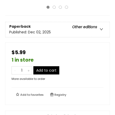
Paperback
Other editions
Published:
Dec 02, 2025
$5.99
1 in store
Add to cart
More available to order
Add to
favorites
Registry