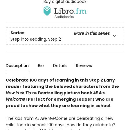
Buy digital audiobook
Series
More in this series
Step into Reading, Step 2
Description
Bio
Details
Reviews
Celebrate 100 days of learning in this Step 2 Early
reader featuring the beloved characters from the
New York Times
Bestselling picture book
All Are
Welcome
! Perfect for emerging readers who are
proud to show what they are learning in school.
The kids from
All Are Welcome
are celebrating a new
milestone in school: 100 days! How do they celebrate?