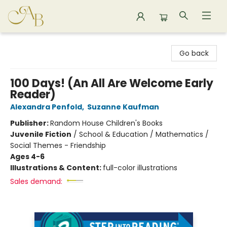
Astoria Bookshop
Go back
100 Days! (An All Are Welcome Early
Reader)
Alexandra Penfold
,
Suzanne Kaufman
Publisher:
Random House Children's Books
Juvenile Fiction
/
School & Education / Mathematics /
Social Themes - Friendship
Ages 4-6
Illustrations & Content:
full-color illustrations
Sales demand: