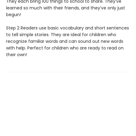
They each bring 100 things to school to share. They’ve
learned so much with their friends, and they’ve only just
begun!
Step 2 Readers use basic vocabulary and short sentences
to tell simple stories. They are ideal for children who
recognize familiar words and can sound out new words
with help. Perfect for children who are ready to read on
their own!