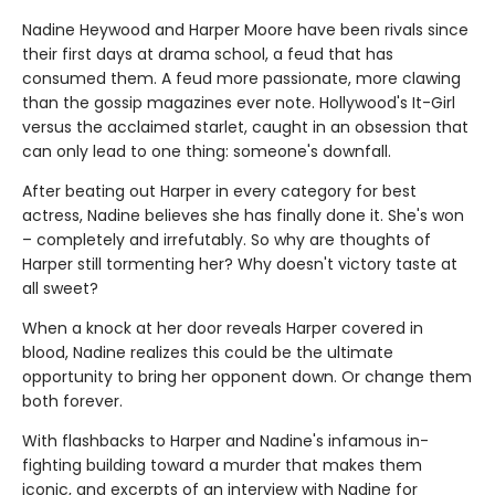
Nadine Heywood and Harper Moore have been rivals since
their first days at drama school, a feud that has
consumed them. A feud more passionate, more clawing
than the gossip magazines ever note. Hollywood's It-Girl
versus the acclaimed starlet, caught in an obsession that
can only lead to one thing: someone's downfall.
After beating out Harper in every category for best
actress, Nadine believes she has finally done it. She's won
– completely and irrefutably. So why are thoughts of
Harper still tormenting her? Why doesn't victory taste at
all sweet?
When a knock at her door reveals Harper covered in
blood, Nadine realizes this could be the ultimate
opportunity to bring her opponent down. Or change them
both forever.
With flashbacks to Harper and Nadine's infamous in-
fighting building toward a murder that makes them
iconic, and excerpts of an interview with Nadine for