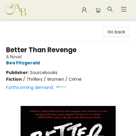
Astoria Bookshop
Go back
Better Than Revenge
A Novel
Bea Fitzgerald
Publisher:
Sourcebooks
Fiction
/
Thrillers / Women / Crime
Forthcoming demand: