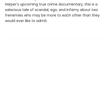
Harper's upcoming true crime documentary, this is a
salacious tale of scandal, ego, and infamy about two
frenemies who may be more to each other than they
would ever like to admit.