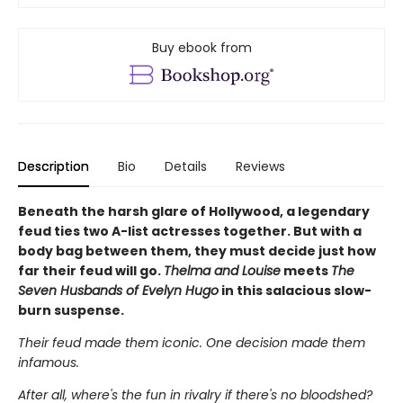
Buy ebook from
Description
Bio
Details
Reviews
Beneath the harsh glare of Hollywood, a legendary
feud ties two A-list actresses together. But with a
body bag between them, they must decide just how
far their feud will go.
Thelma and Louise
meets
The
Seven Husbands of Evelyn Hugo
in this salacious slow-
burn suspense.
Their feud made them iconic. One decision made them
infamous.
After all, where's the fun in rivalry if there's no bloodshed?