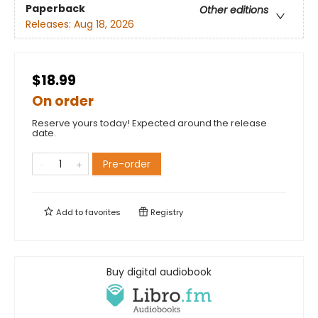
Paperback
Other editions
Releases:
Aug 18, 2026
$18.99
On order
Reserve yours today! Expected around the release
date.
Pre-order
Add to
favorites
Registry
Buy digital audiobook