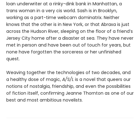
loan underwriter at a rinky-dink bank in Manhattan, a
trans woman in a very cis world. Sash is in Brooklyn,
working as a part-time webcam dominatrix. Neither
knows that the other is in New York, or that Abraxa is just
across the Hudson River, sleeping on the floor of a friend’s
Jersey City home after a disaster at sea. They have never
met in person and have been out of touch for years, but
none have forgotten the sorceress or her unfinished
quest.
Weaving together the technologies of two decades, and
a healthy dose of magic,
A/S/L
is a novel that queers our
notions of nostalgia, friendship, and even the possibilities
of fiction itself, confirming Jeanne Thornton as one of our
best and most ambitious novelists.