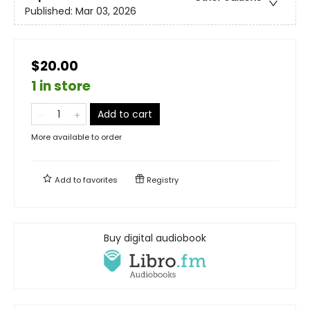
Published:
Mar 03, 2026
$20.00
1 in store
Add to cart
More available to order
Add to
favorites
Registry
Buy digital audiobook