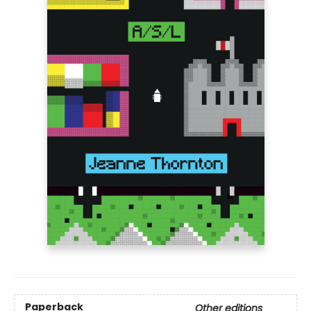
Paperback
Other editions