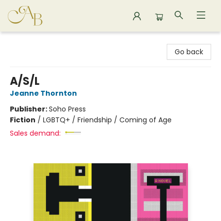
Astoria Bookshop
Go back
A/S/L
Jeanne Thornton
Publisher:
Soho Press
Fiction
/
LGBTQ+ / Friendship / Coming of Age
Sales demand: