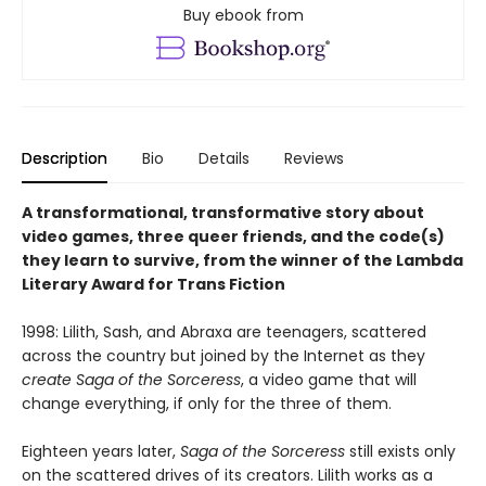
Buy ebook from
Description
Bio
Details
Reviews
A transformational, transformative story about
video games, three queer friends, and the code(s)
they learn to survive, from the winner of the Lambda
Literary Award for Trans Fiction
1998: Lilith, Sash, and Abraxa are teenagers, scattered
across the country but joined by the Internet as they
create Saga of the Sorceress
, a video game that will
change everything, if only for the three of them.
Eighteen years later,
Saga of the Sorceress
still exists only
on the scattered drives of its creators. Lilith works as a