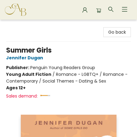
Astoria Bookshop
Go back
Summer Girls
Jennifer Dugan
Publisher:
Penguin Young Readers Group
Young Adult Fiction
/
Romance - LGBTQ+ / Romance -
Contemporary / Social Themes - Dating & Sex
Ages 12+
Sales demand: