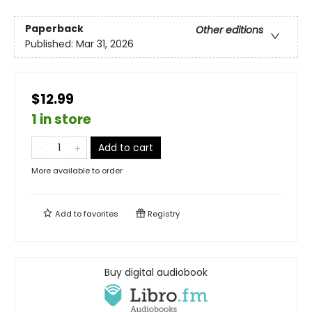
Paperback
Other editions
Published:
Mar 31, 2026
$12.99
1 in store
Add to cart
More available to order
Add to
favorites
Registry
Buy digital audiobook