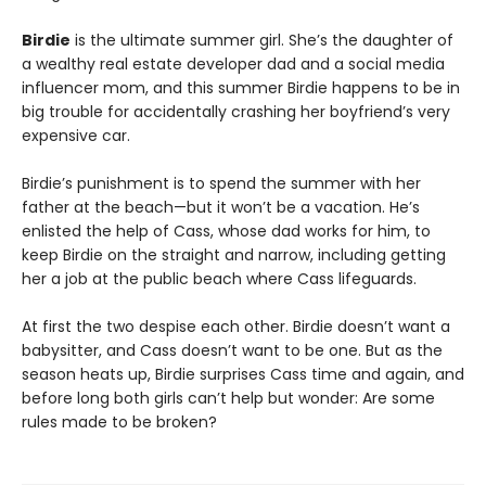
Birdie
is the ultimate summer girl. She’s the daughter of
a wealthy real estate developer dad and a social media
influencer mom, and this summer Birdie happens to be in
big trouble for accidentally crashing her boyfriend’s very
expensive car.
Birdie’s punishment is to spend the summer with her
father at the beach—but it won’t be a vacation. He’s
enlisted the help of Cass, whose dad works for him, to
keep Birdie on the straight and narrow, including getting
her a job at the public beach where Cass lifeguards.
At first the two despise each other. Birdie doesn’t want a
babysitter, and Cass doesn’t want to be one. But as the
season heats up, Birdie surprises Cass time and again, and
before long both girls can’t help but wonder: Are some
rules made to be broken?