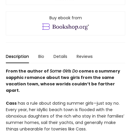
Buy ebook from
Description
Bio
Details
Reviews
From the author of
Some Girls Do
comes a summery
sapphic romance about two girls from the same
vacation town, whose worlds couldn’t be farther
apart.
Cass
has a rule about dating summer girls—just say no.
Every year, her idyllic beach town is flooded with the
obnoxious daughters of the rich who stay in their families’
summer homes, sail their yachts, and generally make
things unbearable for townies like Cass.